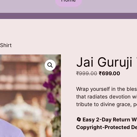
Shirt
Jai Guruji
Original
Curren
₹
999.00
₹
699.00
price
price
was:
is:
Wrap yourself in the bless
₹999.00.
₹699.0
that radiates devotion 
tribute to divine grace, 
🔄 Easy 2-Day Return W
Copyright-Protected Des