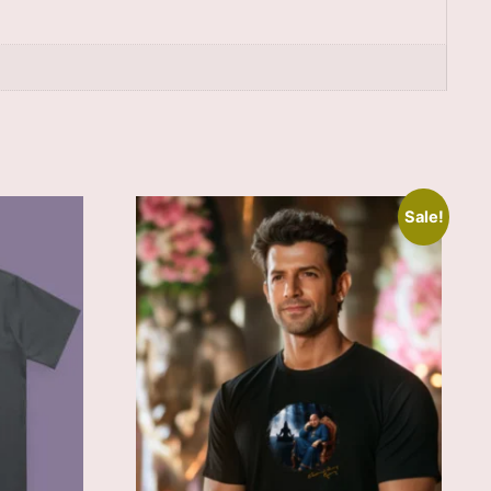
Sale!