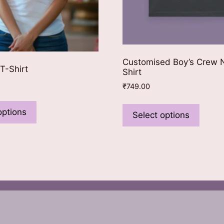
Customised Boy’s Crew 
T-Shirt
Shirt
₹
749.00
This
This
product
options
produ
Select options
has
has
multiple
multip
variants.
varian
The
The
options
optio
may
may
be
be
chosen
chose
on