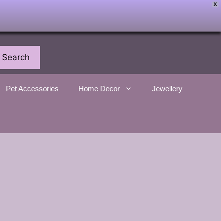
X
Search
Pet Accessories
Home Decor
Jewellery