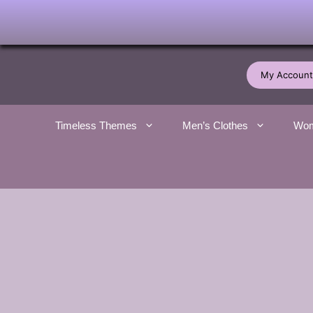
Skip
to
My Account
content
Timeless Themes
Men’s Clothes
Wom