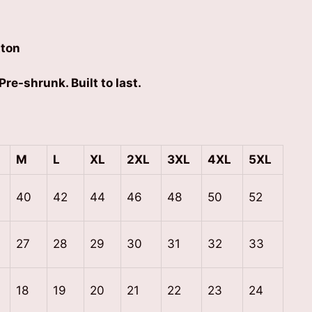
ton
Pre-shrunk. Built to last.
M
L
XL
2XL
3XL
4XL
5XL
40
42
44
46
48
50
52
27
28
29
30
31
32
33
18
19
20
21
22
23
24