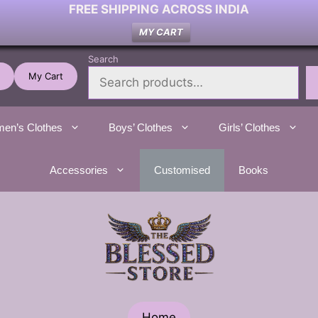
FREE SHIPPING ACROSS INDIA
MY CART
Search
My Cart
en’s Clothes
Boys’ Clothes
Girls’ Clothes
Accessories
Customised
Books
Home