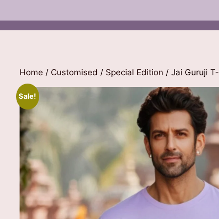
Home
/
Customised
/
Special Edition
/ Jai Guruji T-
Sale!