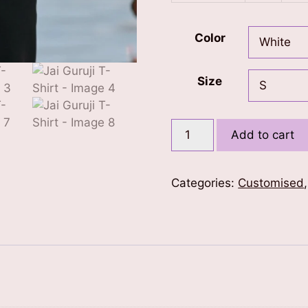
Color
Size
Jai
Add to cart
Guruji
T-
Shirt
Categories:
Customised
quantity