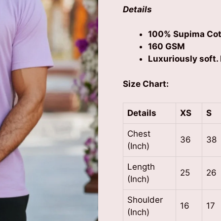
Details
100% Supima Cot
160 GSM
Luxuriously soft. 
Size Chart:
Details
XS
S
Chest
36
38
(Inch)
Length
25
26
(Inch)
Shoulder
16
17
(Inch)