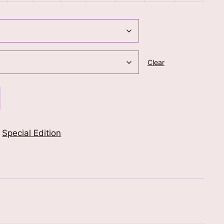
Clear
,
Special Edition