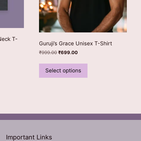
Neck T-
Guruji’s Grace Unisex T-Shirt
Original
Current
₹
999.00
₹
699.00
price
price
This
was:
is:
product
Select options
ct
₹999.00.
₹699.00.
has
multiple
le
variants.
ts.
The
options
ns
may
be
chosen
n
Important Links
on