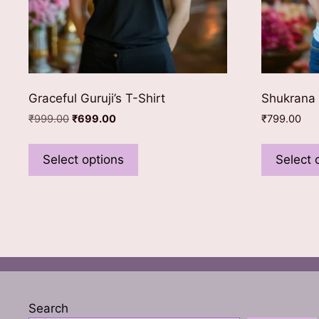
Graceful Guruji’s T-Shirt
Shukrana 
Original
Current
₹
999.00
₹
699.00
₹
799.00
price
price
This
was:
is:
product
Select options
Select 
₹999.00.
₹699.00.
has
multiple
variants.
The
options
may
be
chosen
Search
on