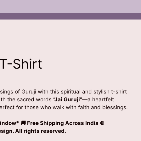
 T-Shirt
t
ings of Guruji with this spiritual and stylish t-shirt
0.
with the sacred words
“Jai Guruji”
—a heartfelt
perfect for those who walk with faith and blessings.
indow* 🚚 Free Shipping Across India
©
ign. All rights reserved.