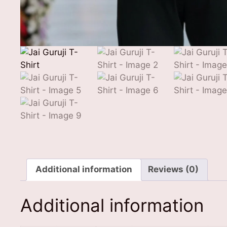
Additional information
Reviews (0)
Additional information