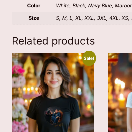
Color
White, Black, Navy Blue, Maroo
Size
S, M, L, XL, XXL, 3XL, 4XL, XS,
Related products
Sale!