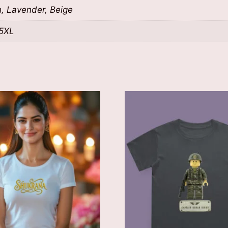
n, Lavender, Beige
 5XL