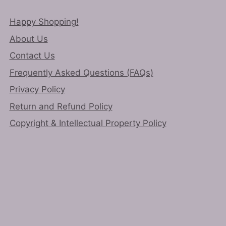
Happy Shopping!
About Us
Contact Us
Frequently Asked Questions (FAQs)
Privacy Policy
Return and Refund Policy
Copyright & Intellectual Property Policy