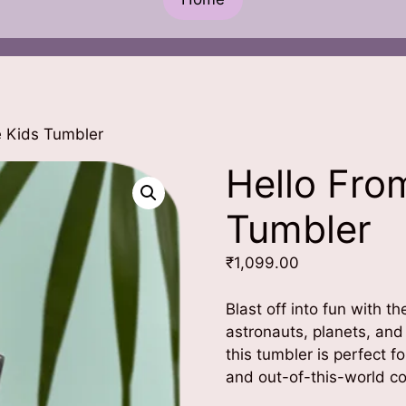
e Kids Tumbler
Hello Fro
Tumbler
₹
1,099.00
Blast off into fun with 
astronauts, planets, and
this tumbler is perfect f
and out-of-this-world co