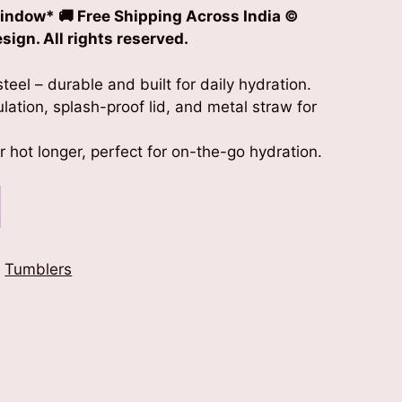
indow* 🚚 Free Shipping Across India
©
ign. All rights reserved.
teel – durable and built for daily hydration.
lation, splash-proof lid, and metal straw for
 hot longer, perfect for on-the-go hydration.
,
Tumblers