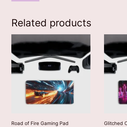
Related products
Road of Fire Gaming Pad
Glitched