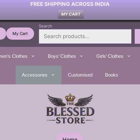
FREE SHIPPING ACROSS INDIA
MY CART
Search
My Cart
en’s Clothes
Boys’ Clothes
Girls’ Clothes
Accessories
Customised
Books
Home