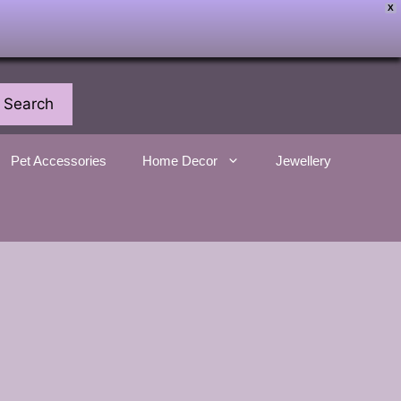
X
Search
Pet Accessories
Home Decor
Jewellery