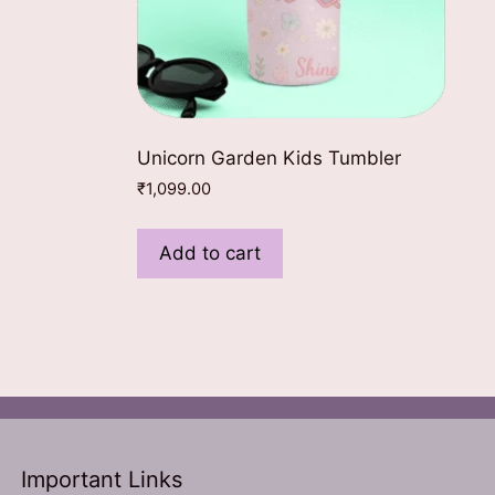
ct
le
Unicorn Garden Kids Tumbler
ts.
₹
1,099.00
ns
Add to cart
n
ct
Important Links