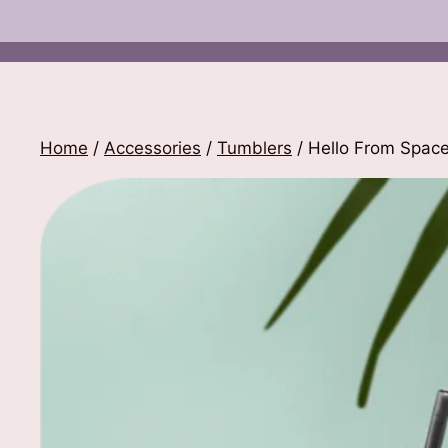
Home
/
Accessories
/
Tumblers
/ Hello From Spac