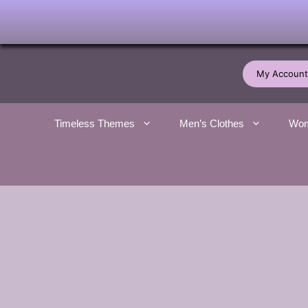
Skip
to
My Account
content
Timeless Themes
Men’s Clothes
Wom