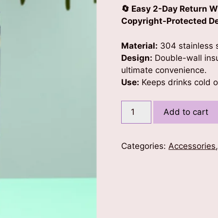
🔄 Easy 2-Day Return W
Copyright-Protected Des
Material:
304 stainless s
Design:
Double-wall insu
ultimate convenience.
Use:
Keeps drinks cold or
Hello
Add to cart
From
Space
Kids
Categories:
Accessories
Tumbler
quantity