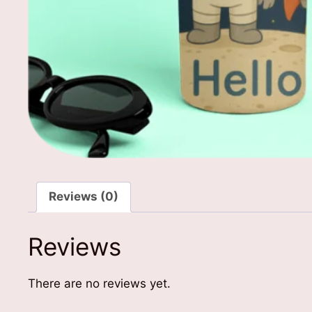
Reviews (0)
Reviews
There are no reviews yet.