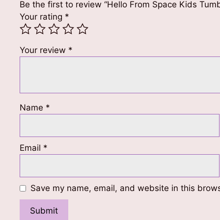
Be the first to review “Hello From Space Kids Tumb
Your rating
*
Your review
*
Name
*
Email
*
Save my name, email, and website in this brows