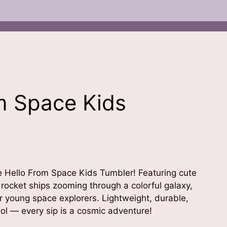
m Space Kids
the Hello From Space Kids Tumbler! Featuring cute
 rocket ships zooming through a colorful galaxy,
or young space explorers. Lightweight, durable,
ol — every sip is a cosmic adventure!