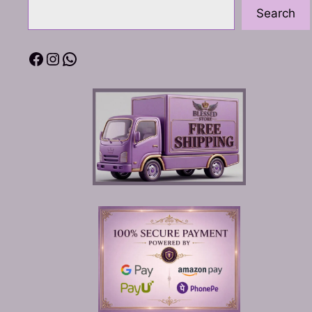
Search
Facebook
Instagram
WhatsApp