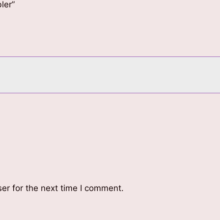
ler”
er for the next time I comment.