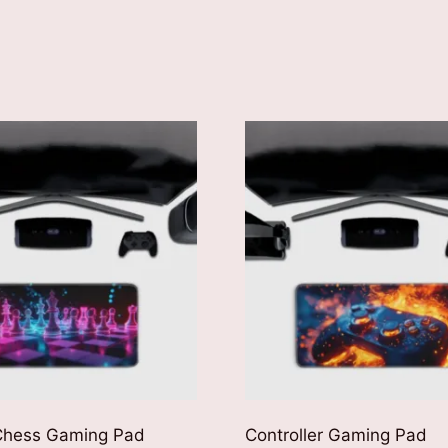
 Chess Gaming Pad
Controller Gaming Pad