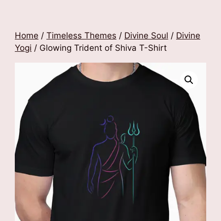
Home
/
Timeless Themes
/
Divine Soul
/
Divine
Yogi
/ Glowing Trident of Shiva T-Shirt