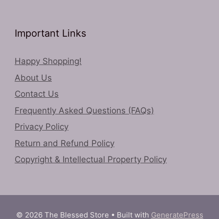
Important Links
Happy Shopping!
About Us
Contact Us
Frequently Asked Questions (FAQs)
Privacy Policy
Return and Refund Policy
Copyright & Intellectual Property Policy
© 2026 The Blessed Store
• Built with
GeneratePress