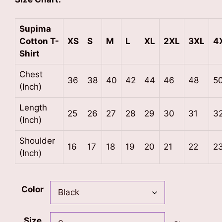
Supima
Cotton
T-
XS
S
M
L
XL
2XL
3XL
4
Shirt
Chest
36
38
40
42
44
46
48
5
(Inch)
Length
25
26
27
28
29
30
31
3
(Inch)
Shoulder
16
17
18
19
20
21
22
2
(Inch)
Color
Size