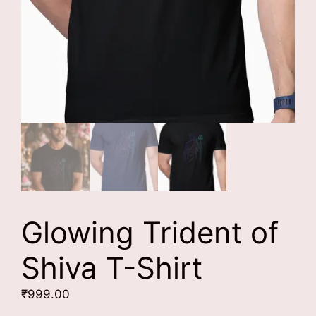
Glowing Trident of
Shiva T-Shirt
₹
999.00