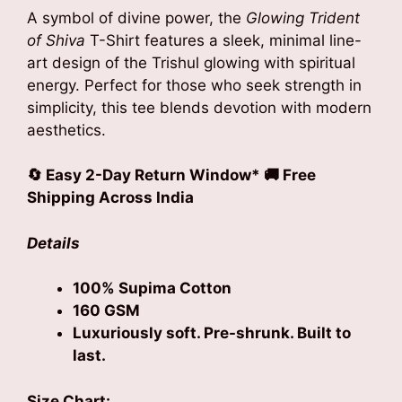
A symbol of divine power, the
Glowing Trident
of Shiva
T-Shirt features a sleek, minimal line-
art design of the Trishul glowing with spiritual
energy. Perfect for those who seek strength in
simplicity, this tee blends devotion with modern
aesthetics.
🔄 Easy 2-Day Return Window* 🚚 Free
Shipping Across India
Details
100% Supima Cotton
160 GSM
Luxuriously soft. Pre-shrunk. Built to
last.
Size Chart: