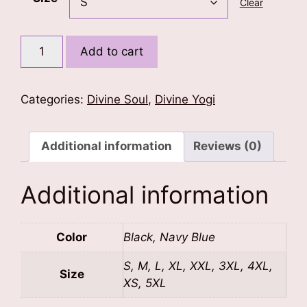
Clear
Glowing
Add to cart
Trident
of
Shiva
Categories:
Divine Soul
,
Divine Yogi
T-
Shirt
quantity
Additional information
Reviews (0)
Additional information
Color
Black, Navy Blue
S, M, L, XL, XXL, 3XL, 4XL,
Size
XS, 5XL