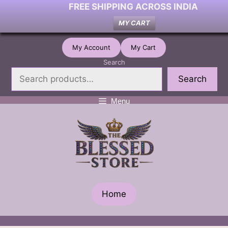
FREE SHIPPING ACROSS INDIA
MY CART
Skip
My Account
My Cart
to
Search
content
Search
Menu
Home