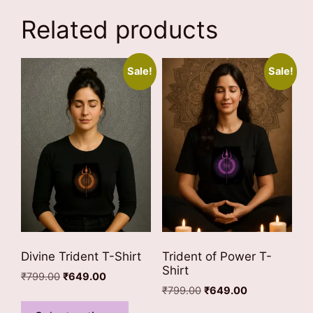
Related products
Sale!
Sale!
Divine Trident T-Shirt
Trident of Power T-
Shirt
Original
Current
₹
799.00
₹
649.00
Original
Current
price
price
₹
799.00
₹
649.00
This
price
price
was:
is:
This