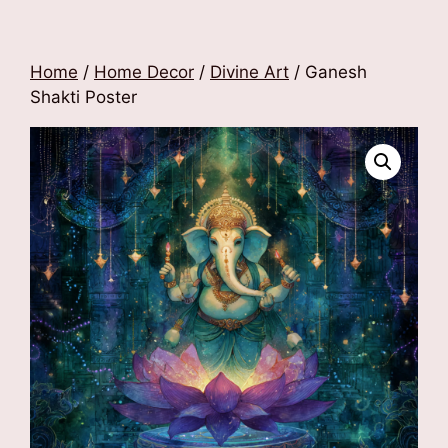
Home
/
Home Decor
/
Divine Art
/ Ganesh
Shakti Poster