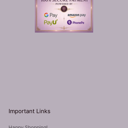
Important Links
Happy Shopping!