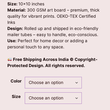
Size:
10×10 inches
Material:
300 GSM art board – premium, thick
quality for vibrant prints. OEKO-TEX Certified
Inks
Design:
Rolled up and shipped in eco-friendly
mailer tubes – easy to handle, eco-conscious.
Use:
Perfect for home decor or adding a
personal touch to any space.
Free Shipping Across India
© Copyright-
Protected Design. All rights reserved.
Color
Size