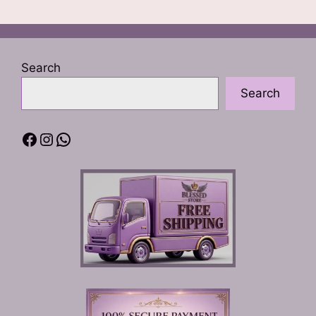
Search
Search
Facebook
Instagram
WhatsApp