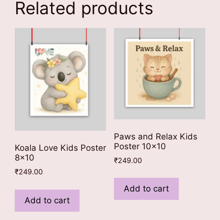
Related products
Paws and Relax Kids
Poster 10×10
Koala Love Kids Poster
8×10
₹
249.00
₹
249.00
Add to cart
Add to cart