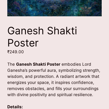
Ganesh Shakti
Poster
₹
249.00
The
Ganesh Shakti Poster
embodies Lord
Ganesha’s powerful aura, symbolizing strength,
wisdom, and protection. A radiant artwork that
energizes your space, it inspires confidence,
removes obstacles, and fills your surroundings
with divine positivity and spiritual resilience.
Details: