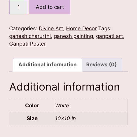
Ganesh
Add to cart
Shakti
Poster
quantity
Categories:
Divine Art
,
Home Decor
Tags:
ganesh charurthi
,
ganesh painting
,
ganpati art
,
Ganpati Poster
Additional information
Reviews (0)
Additional information
Color
White
Size
10×10 In