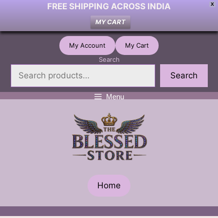
FREE SHIPPING ACROSS INDIA
X
MY CART
Skip
My Account
My Cart
to
Search
content
Search
Menu
Home