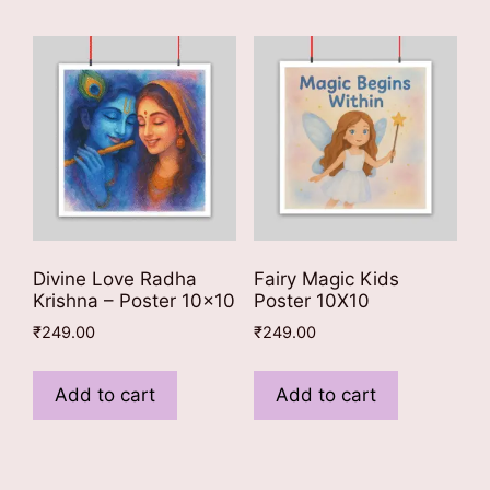
Divine Love Radha
Fairy Magic Kids
Krishna – Poster 10×10
Poster 10X10
₹
249.00
₹
249.00
Add to cart
Add to cart