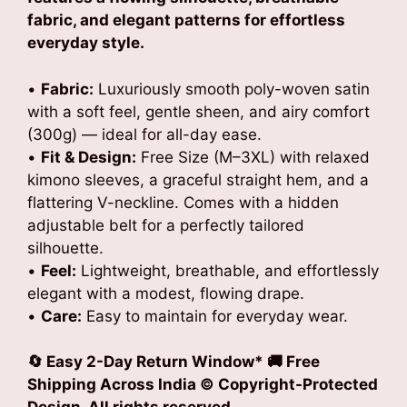
fabric, and elegant patterns for effortless
everyday style.
•
Fabric:
Luxuriously smooth poly-woven satin
with a soft feel, gentle sheen, and airy comfort
(300g) — ideal for all-day ease.
•
Fit & Design:
Free Size (M–3XL) with relaxed
kimono sleeves, a graceful straight hem, and a
flattering V-neckline. Comes with a hidden
adjustable belt for a perfectly tailored
silhouette.
•
Feel:
Lightweight, breathable, and effortlessly
elegant with a modest, flowing drape.
•
Care:
Easy to maintain for everyday wear.
🔄 Easy 2-Day Return Window* 🚚 Free
Shipping Across India © Copyright-Protected