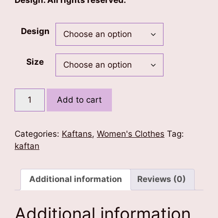
Design. All rights reserved.
Design
Size
Floral
Add to cart
Love
Kaftan
quantity
Categories:
Kaftans
,
Women's Clothes
Tag:
kaftan
Additional information
Reviews (0)
Additional information