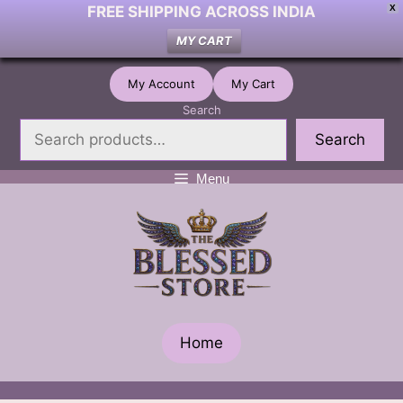
FREE SHIPPING ACROSS INDIA
X
MY CART
Skip
My Account
My Cart
to
Search
content
Search
Menu
Home