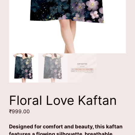
Floral Love Kaftan
₹
999.00
Designed for comfort and beauty, this kaftan
features a flowing silhouette, breathable