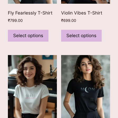
Fly Fearlessly T-Shirt
Violin Vibes T-Shirt
₹
799.00
₹
699.00
This
This
product
product
Select options
Select options
has
has
multiple
multiple
variants.
variants
The
The
options
options
may
may
be
be
chosen
chosen
on
on
the
the
product
product
page
page