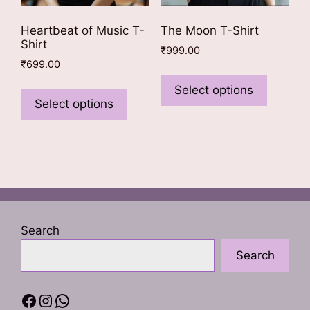
Heartbeat of Music T-
The Moon T-Shirt
Shirt
₹
999.00
₹
699.00
This
This
product
Select options
product
Select options
has
has
multiple
multiple
variants
variants.
The
The
options
options
may
may
be
be
chosen
Search
chosen
on
Search
on
the
the
product
product
page
Facebook
Instagram
WhatsApp
page