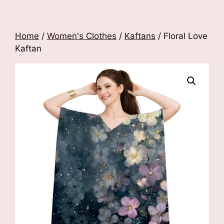
Home
/
Women's Clothes
/
Kaftans
/ Floral Love
Kaftan