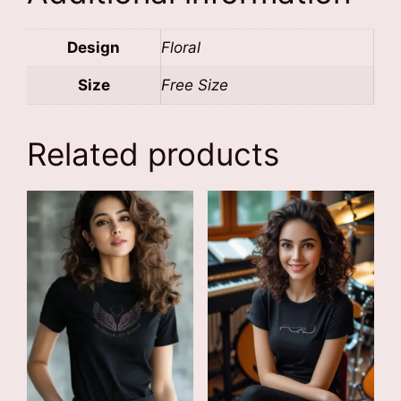
Design
Floral
Size
Free Size
Related products