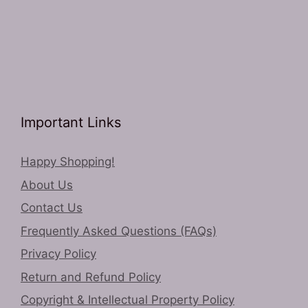
Important Links
Happy Shopping!
About Us
Contact Us
Frequently Asked Questions (FAQs)
Privacy Policy
Return and Refund Policy
Copyright & Intellectual Property Policy