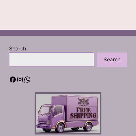
Search
Search
Facebook
Instagram
WhatsApp