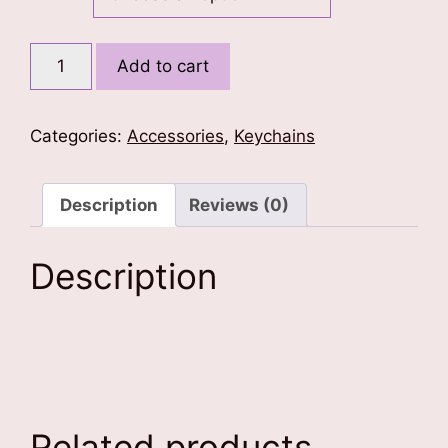
Fearless
Add to cart
Singh
and
Khanda
Categories:
Accessories
,
Keychains
Keychain
quantity
Description
Reviews (0)
Description
Related products