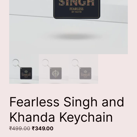
Fearless Singh and
Khanda Keychain
Original
Current
₹
499.00
₹
349.00
price
price