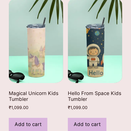
The
The
options
options
may
may
be
be
chosen
chosen
on
on
the
the
product
product
page
page
Magical Unicorn Kids
Hello From Space Kids
Tumbler
Tumbler
₹
1,099.00
₹
1,099.00
Add to cart
Add to cart