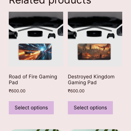
Road of Fire Gaming
Destroyed Kingdom
Pad
Gaming Pad
₹
600.00
₹
600.00
This
This
product
product
Select options
Select options
has
has
multiple
multiple
variants.
variants