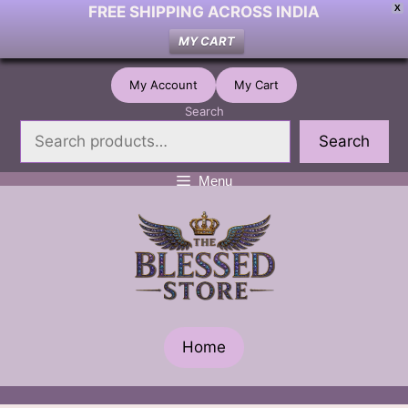
FREE SHIPPING ACROSS INDIA
X
MY CART
Skip
My Account
My Cart
to
Search
content
Search
Menu
Home