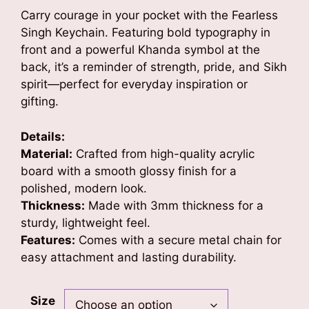
was:
is:
Carry courage in your pocket with the Fearless
₹499.00.
₹349.00.
Singh Keychain. Featuring bold typography in
front and a powerful Khanda symbol at the
back, it’s a reminder of strength, pride, and Sikh
spirit—perfect for everyday inspiration or
gifting.
Details:
Material:
Crafted from high-quality acrylic
board with a smooth glossy finish for a
polished, modern look.
Thickness:
Made with 3mm thickness for a
sturdy, lightweight feel.
Features:
Comes with a secure metal chain for
easy attachment and lasting durability.
Size