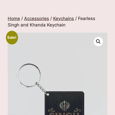
Home
/
Accessories
/
Keychains
/ Fearless
Singh and Khanda Keychain
Sale!