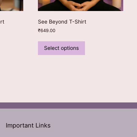
rt
See Beyond T-Shirt
₹
649.00
This
ct
product
Select options
has
le
multiple
ts.
variants.
The
ns
options
may
be
n
chosen
on
the
Important Links
ct
product