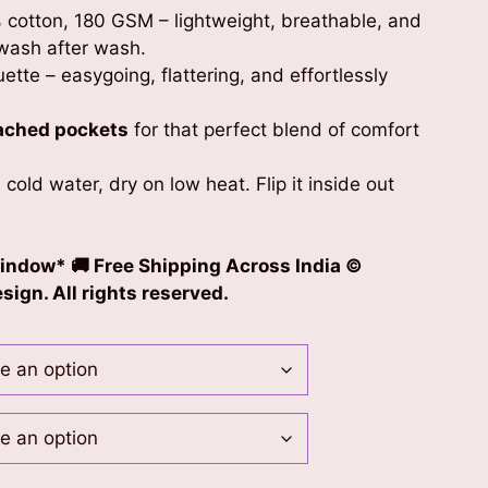
 cotton, 180 GSM – lightweight, breathable, and
wash after wash.
uette – easygoing, flattering, and effortlessly
ached pockets
for that perfect blend of comfort
 cold water, dry on low heat. Flip it inside out
indow* 🚚 Free Shipping Across India ©
ign. All rights reserved.