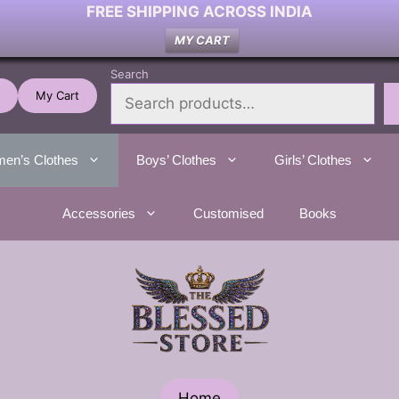
FREE SHIPPING ACROSS INDIA
MY CART
Search
My Cart
en’s Clothes
Boys’ Clothes
Girls’ Clothes
Accessories
Customised
Books
Home