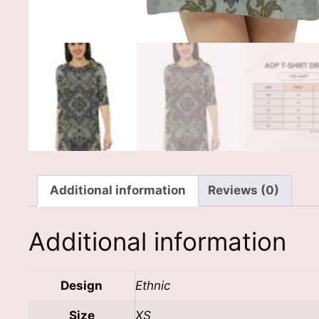
Additional information
Reviews (0)
Additional information
Design
Ethnic
Size
XS