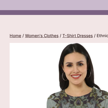
Home
/
Women's Clothes
/
T-Shirt Dresses
/ Ethnic