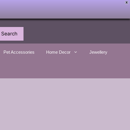
X
Search
Pet Accessories
Home Decor
Jewellery