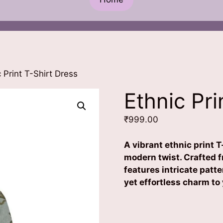
 Print T-Shirt Dress
Ethnic Pri
₹
999.00
A vibrant ethnic print T
modern twist. Crafted fr
features intricate patte
yet effortless charm to