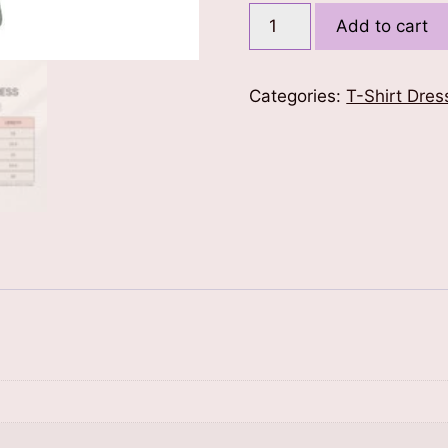
Ethnic
Add to cart
Print
T-
Shirt
Categories:
T-Shirt Dres
Dress
quantity