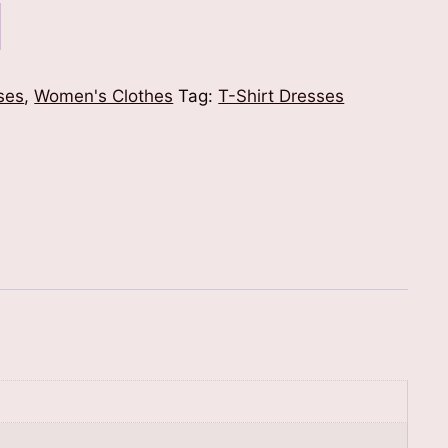
ses
,
Women's Clothes
Tag:
T-Shirt Dresses