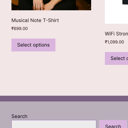
Musical Note T-Shirt
₹
699.00
WiFi Stro
This
₹
1,099.00
product
Select options
has
Select 
multiple
variants.
The
options
may
be
chosen
on
the
Search
product
Search