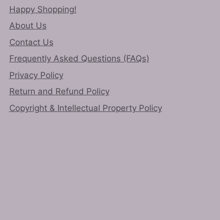
page
Happy Shopping!
About Us
Contact Us
Frequently Asked Questions (FAQs)
Privacy Policy
Return and Refund Policy
Copyright & Intellectual Property Policy