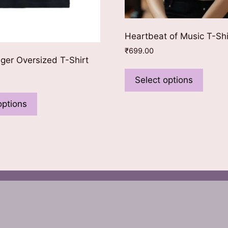
Heartbeat of Music T-Shi
₹
699.00
nger Oversized T-Shirt
This
produ
Select options
This
has
product
options
multip
has
varian
multiple
The
variants.
optio
The
may
options
be
may
chose
be
on
chosen
the
on
produ