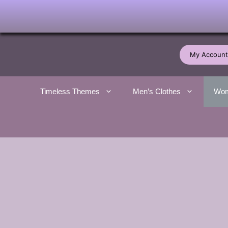
Skip
to
My Account
content
Timeless Themes
Men’s Clothes
Wom