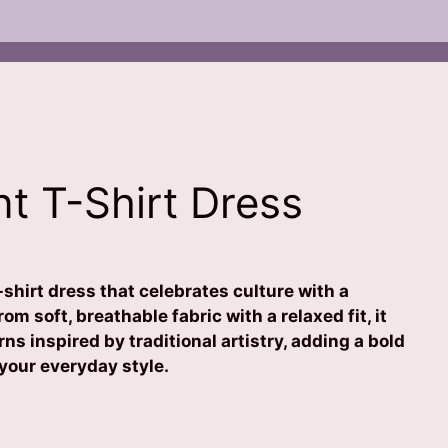
nt T-Shirt Dress
-shirt dress that celebrates culture with a
om soft, breathable fabric with a relaxed fit, it
rns inspired by traditional artistry, adding a bold
 your everyday style.