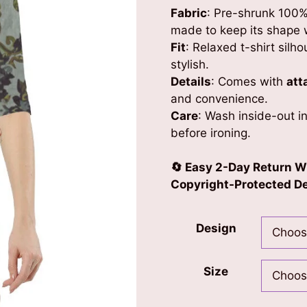
Fabric
: Pre-shrunk 100%
made to keep its shape 
Fit
: Relaxed t-shirt silho
stylish.
Details
: Comes with
att
and convenience.
Care
: Wash inside-out in
before ironing.
🔄 Easy 2-Day Return W
Copyright-Protected Des
Design
Size