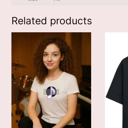
Related products