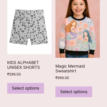
KIDS ALPHABET
Magic Mermaid
UNISEX SHORTS
Sweatshirt
₹
599.00
₹
999.00
This
This
product
Select options
product
Select options
has
has
multiple
multiple
variants.