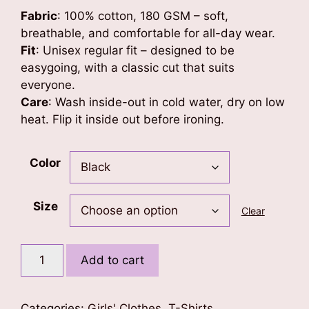
Fabric
: 100% cotton, 180 GSM – soft,
breathable, and comfortable for all-day wear.
Fit
: Unisex regular fit – designed to be
easygoing, with a classic cut that suits
everyone.
Care
: Wash inside-out in cold water, dry on low
heat. Flip it inside out before ironing.
Color
Size
Clear
Doll
Add to cart
Art
Kids
T-
Categories:
Girls' Clothes
,
T-Shirts