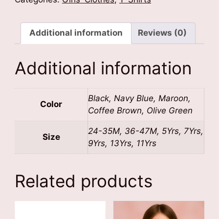
Shirt
quantity
Additional information
Reviews (0)
Additional information
Black, Navy Blue, Maroon,
Color
Coffee Brown, Olive Green
24-35M, 36-47M, 5Yrs, 7Yrs,
Size
9Yrs, 13Yrs, 11Yrs
Related products