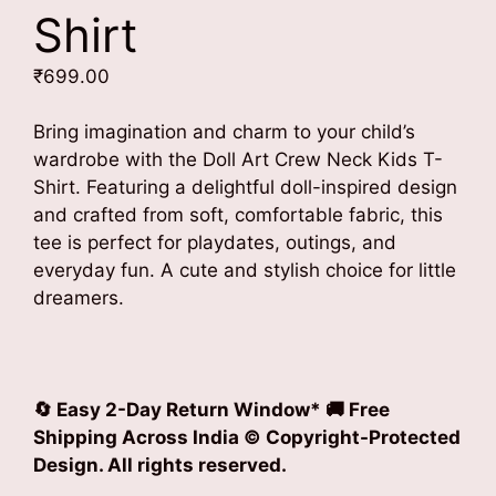
Shirt
₹
699.00
Bring imagination and charm to your child’s
wardrobe with the Doll Art Crew Neck Kids T-
Shirt. Featuring a delightful doll-inspired design
and crafted from soft, comfortable fabric, this
tee is perfect for playdates, outings, and
everyday fun. A cute and stylish choice for little
dreamers.
🔄 Easy 2-Day Return Window* 🚚 Free
Shipping Across India © Copyright-Protected
Design. All rights reserved.