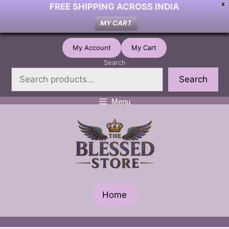
FREE SHIPPING ACROSS INDIA
X
MY CART
Skip
My Account
My Cart
to
Search
content
Search
Menu
Home