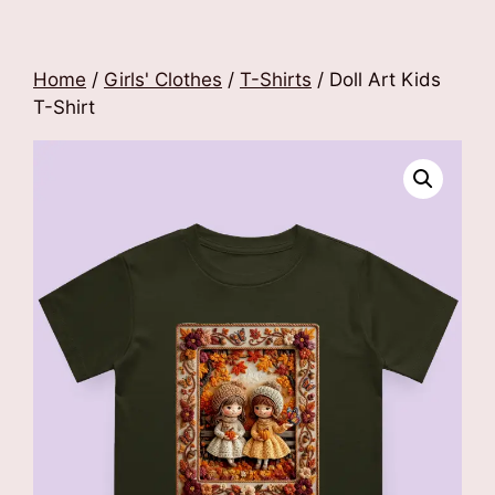
Home
/
Girls' Clothes
/
T-Shirts
/ Doll Art Kids
T-Shirt