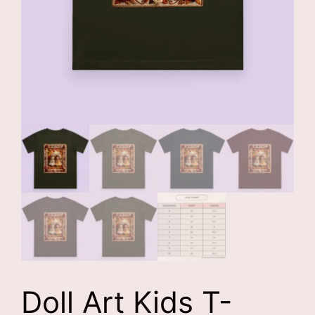
Doll Art Kids T-