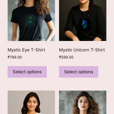
Mystic Eye T-Shirt
Mystic Unicorn T-Shirt
₹
799.00
₹
599.00
This
This
product
product
Select options
Select options
has
has
multiple
multiple
variants.
variants
The
The
options
options
may
may