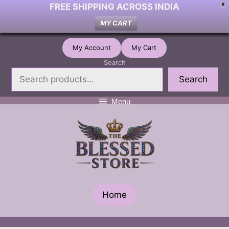
FREE SHIPPING ACROSS INDIA
X
MY CART
Skip
My Account
My Cart
to
Search
content
Search
Menu
Home