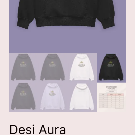
Desi Aura