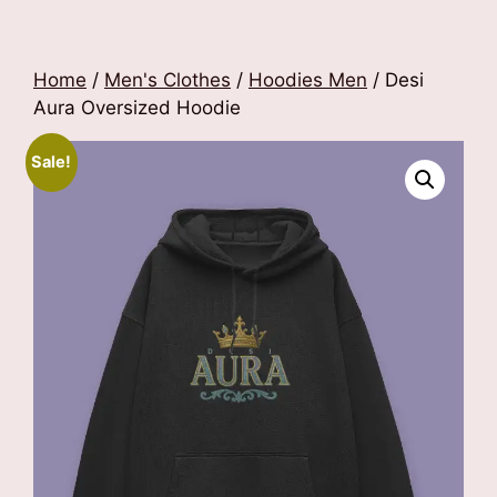
Home
/
Men's Clothes
/
Hoodies Men
/ Desi
Aura Oversized Hoodie
Sale!