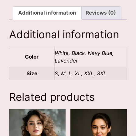
Additional information
Reviews (0)
Additional information
White, Black, Navy Blue,
Color
Lavender
Size
S, M, L, XL, XXL, 3XL
Related products