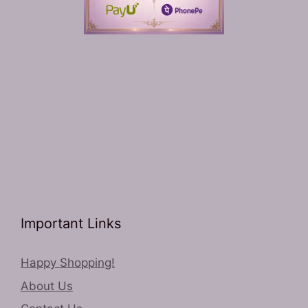
Important Links
Happy Shopping!
About Us