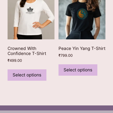
be
be
chosen
chosen
on
on
the
the
product
product
page
page
Crowned With
Peace Yin Yang T-Shirt
Confidence T-Shirt
₹
799.00
₹
499.00
This
This
product
Select options
product
Select options
has
has
multiple
multiple
variants
variants.
The
The
options
options
may
may