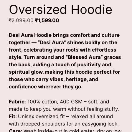
Oversized Hoodie
Original
Current
₹
2,099.00
₹
1,599.00
price
price
was:
is:
Desi Aura Hoodie brings comfort and culture
₹2,099.00.
₹1,599.00.
together — “Desi Aura” shines boldly on the
front, celebrating your roots with effortless
style.
Turn around and “Blessed Aura” graces
the back, adding a touch of positivity and
spiritual glow, making this hoodie perfect for
those who carry vibes, heritage, and
confidence wherever they go.
Fabric:
100% cotton, 400 GSM – soft, and
made to keep you warm without feeling stuffy.
Fit:
Unisex oversized fit – relaxed all around
with dropped shoulders for an easygoing look.
Care:
Wash inside-out in cold water, dry on low