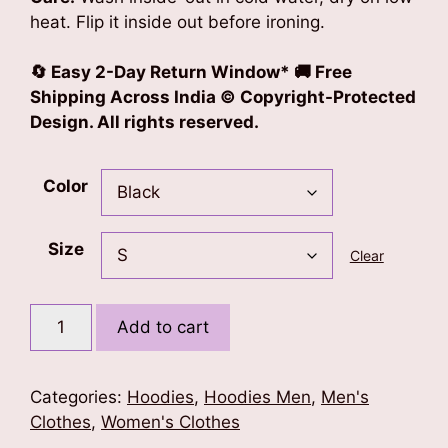
heat. Flip it inside out before ironing.
🔄 Easy 2-Day Return Window* 🚚 Free
Shipping Across India © Copyright-Protected
Design. All rights reserved.
Color
Size
Clear
Desi
Add to cart
Aura
Oversized
Hoodie
Categories:
Hoodies
,
Hoodies Men
,
Men's
quantity
Clothes
,
Women's Clothes