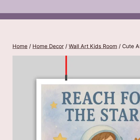
Home
/
Home Decor
/
Wall Art Kids Room
/ Cute A