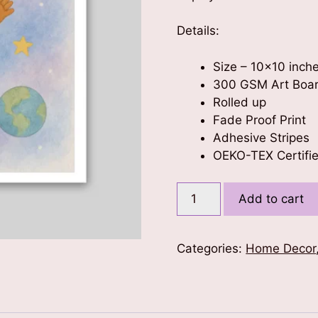
Details:
Size – 10×10 inch
300 GSM Art Boa
Rolled up
Fade Proof Print
Adhesive Stripes
OEKO-TEX Certifie
Cute
Add to cart
Astronaut
Kids
Poster
Categories:
Home Decor
10x10
quantity