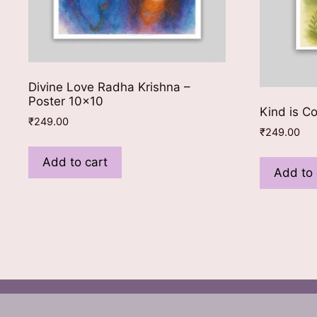
Divine Love Radha Krishna –
Poster 10×10
Kind is C
₹
249.00
₹
249.00
Add to cart
Add to 