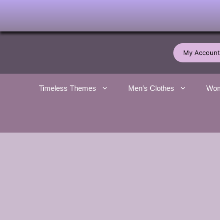
Skip
to
My Account
content
Timeless Themes
Men’s Clothes
Wom