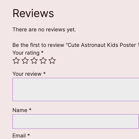
Reviews
There are no reviews yet.
Be the first to review “Cute Astronaut Kids Poster
Your rating
*
Your review
*
Name
*
Email
*