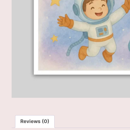
Reviews (0)