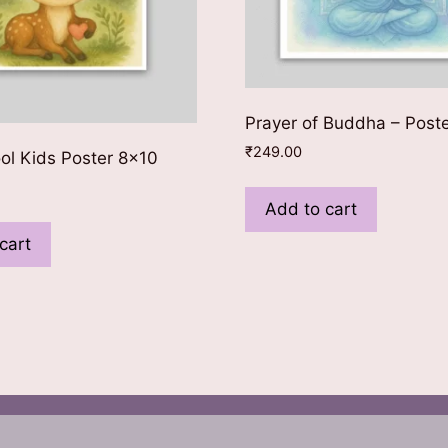
Prayer of Buddha – Post
₹
249.00
ool Kids Poster 8×10
Add to cart
cart