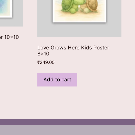
er 10×10
Love Grows Here Kids Poster
8×10
₹
249.00
Add to cart