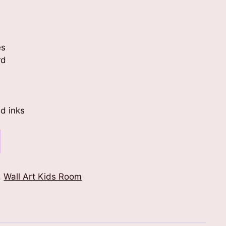
es
rd
d inks
,
Wall Art Kids Room