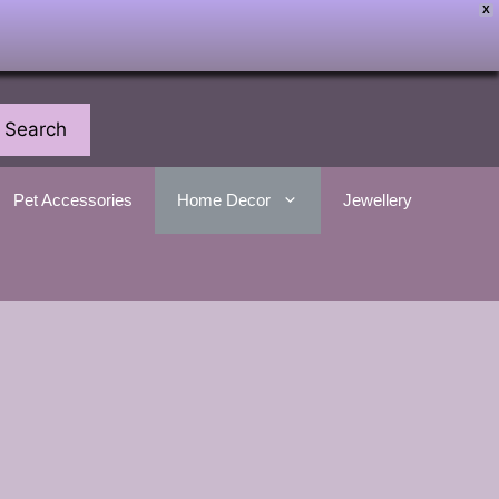
X
Search
Pet Accessories
Home Decor
Jewellery