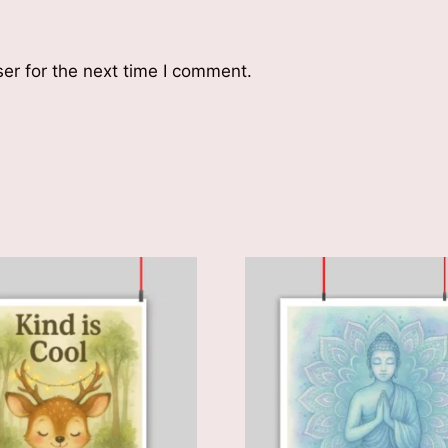
er for the next time I comment.