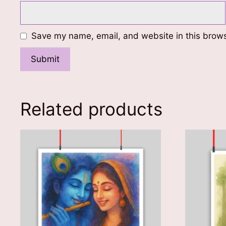
Save my name, email, and website in this brows
Related products