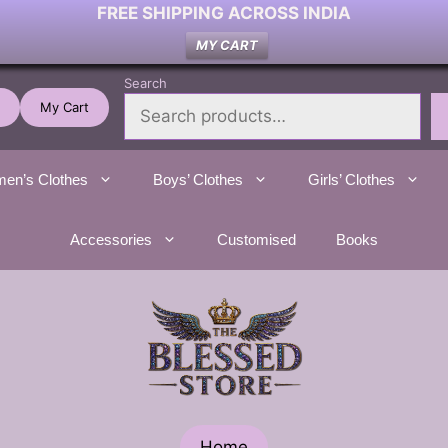
FREE SHIPPING ACROSS INDIA
MY CART
Search
My Cart
en’s Clothes
Boys’ Clothes
Girls’ Clothes
Accessories
Customised
Books
Home