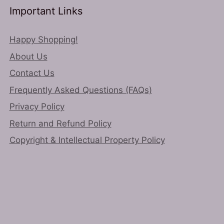
Important Links
Happy Shopping!
About Us
Contact Us
Frequently Asked Questions (FAQs)
Privacy Policy
Return and Refund Policy
Copyright & Intellectual Property Policy