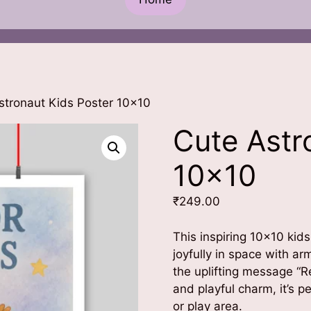
stronaut Kids Poster 10×10
Cute Astr
10×10
₹
249.00
This inspiring 10×10 kids
joyfully in space with a
the uplifting message “R
and playful charm, it’s p
or play area.