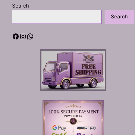
Search
Search
Facebook
Instagram
WhatsApp