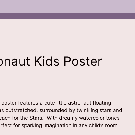
onaut Kids Poster
 poster features a cute little astronaut floating
rms outstretched, surrounded by twinkling stars and
each for the Stars.” With dreamy watercolor tones
erfect for sparking imagination in any child’s room