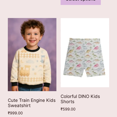
has
multiple
multiple
variants.
variants
The
The
options
options
may
may
be
be
chosen
chosen
on
on
the
the
product
product
page
page
Colorful DINO Kids
Cute Train Engine Kids
Shorts
Sweatshirt
₹
599.00
₹
999.00
This