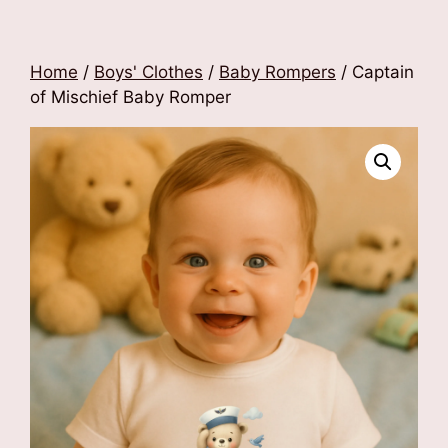
Home
/
Boys' Clothes
/
Baby Rompers
/ Captain
of Mischief Baby Romper