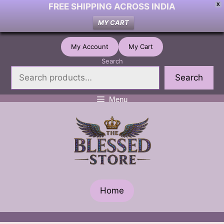
FREE SHIPPING ACROSS INDIA
X
MY CART
Skip
My Account
My Cart
to
Search
content
Search
Menu
Home