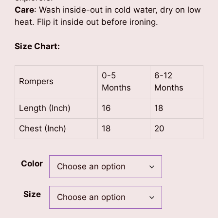
Care
: Wash inside-out in cold water, dry on low
heat. Flip it inside out before ironing.
Size Chart:
0-5
6-12
Rompers
Months
Months
Length (Inch)
16
18
Chest (Inch)
18
20
Color
Size