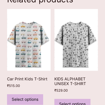
Car Print Kids T-Shirt
KIDS ALPHABET
UNISEX T-SHIRT
₹
515.00
₹
529.00
This
This
product
Select options
product
Select options
has