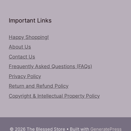
Important Links
Happy Shopping!
About Us
Contact Us
Frequently Asked Questions (FAQs)
Privacy Policy
Return and Refund Policy
Copyright & Intellectual Property Policy
© 2026 The Blessed Store
• Built with
GeneratePress