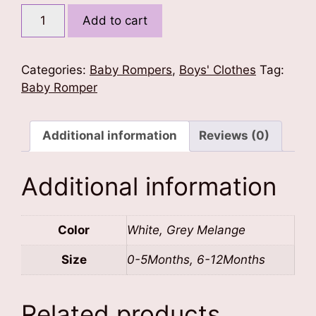
Captain
Add to cart
of
Mischief
Baby
Categories:
Baby Rompers
,
Boys' Clothes
Tag:
Romper
Baby Romper
quantity
Additional information
Reviews (0)
Additional information
Color
White, Grey Melange
Size
0-5Months, 6-12Months
Related products