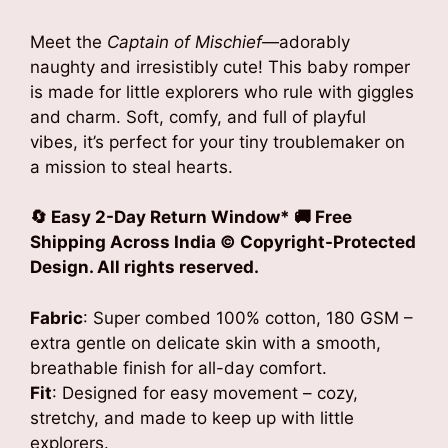
Meet the
Captain of Mischief
—adorably
naughty and irresistibly cute! This baby romper
is made for little explorers who rule with giggles
and charm. Soft, comfy, and full of playful
vibes, it’s perfect for your tiny troublemaker on
a mission to steal hearts.
🔄 Easy 2-Day Return Window* 🚚 Free
Shipping Across India © Copyright-Protected
Design. All rights reserved.
Fabric
: Super combed 100% cotton, 180 GSM –
extra gentle on delicate skin with a smooth,
breathable finish for all-day comfort.
Fit
: Designed for easy movement – cozy,
stretchy, and made to keep up with little
explorers.