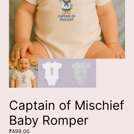
Captain of Mischief
Baby Romper
₹
499.00