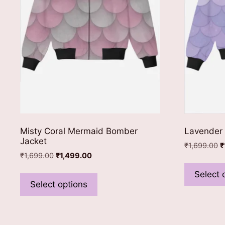
Misty Coral Mermaid Bomber
Lavender
Jacket
O
₹
1,699.00
₹
Original
Current
₹
1,699.00
₹
1,499.00
p
price
price
w
This
Select 
was:
is:
₹
product
Select options
₹1,699.00.
₹1,499.00.
has
multiple
variants.