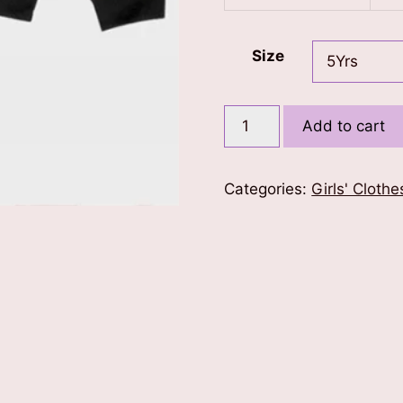
Size
Candyland
Add to cart
Sweatshirt
quantity
Categories:
Girls' Clothe