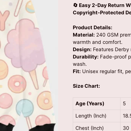
🔄 Easy 2-Day Return W
Copyright-Protected Des
Product Details:
Material:
240 GSM premiu
warmth and comfort.
Design:
Features Derby r
Durability:
Fade-proof pr
wash.
Fit:
Unisex regular fit, p
Size Chart:
Age (Years)
5
Length (Inch)
18.
Chest (Inch)
30