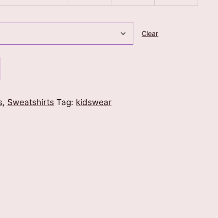
Clear
s
,
Sweatshirts
Tag:
kidswear