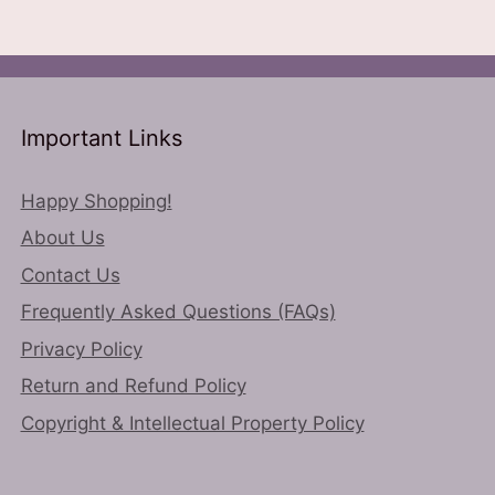
ns
options
may
be
n
chosen
on
Important Links
the
ct
product
page
Happy Shopping!
About Us
Contact Us
Frequently Asked Questions (FAQs)
Privacy Policy
Return and Refund Policy
Copyright & Intellectual Property Policy