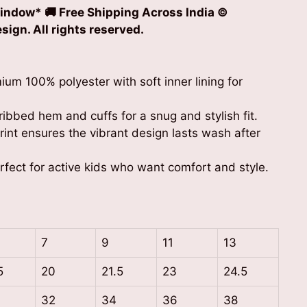
indow* 🚚 Free Shipping Across India ©
ign. All rights reserved.
m 100% polyester with soft inner lining for
ibbed hem and cuffs for a snug and stylish fit.
int ensures the vibrant design lasts wash after
erfect for active kids who want comfort and style.
7
9
11
13
5
20
21.5
23
24.5
32
34
36
38