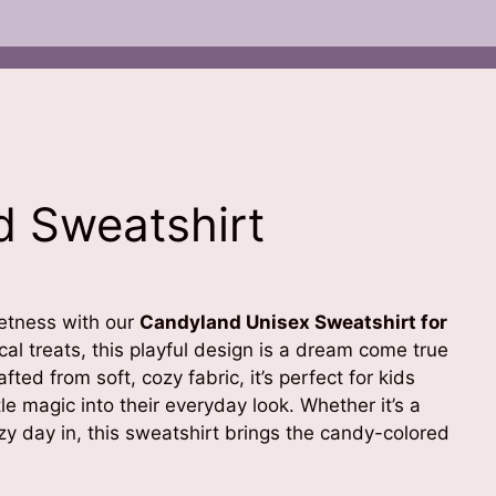
 Sweatshirt
eetness with our
Candyland Unisex Sweatshirt for
al treats, this playful design is a dream come true
afted from soft, cozy fabric, it’s perfect for kids
tle magic into their everyday look. Whether it’s a
y day in, this sweatshirt brings the candy-colored