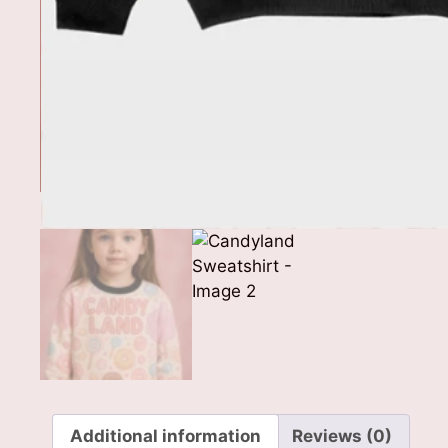
Additional information
Reviews (0)