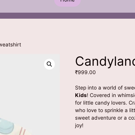
eatshirt
Candyland
₹
999.00
Step into a world of sw
Kids
! Covered in whimsic
for little candy lovers. Cr
who love to sprinkle a lit
sweet adventure or a coz
joy!