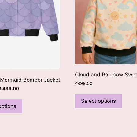
Cloud and Rainbow Swea
 Mermaid Bomber Jacket
₹
999.00
riginal
Current
1,499.00
This
rice
price
This
produ
Select options
as:
is:
product
options
has
1,699.00.
₹1,499.00.
has
multip
multiple
varian
variants.
The
The