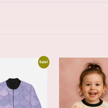
Sale!