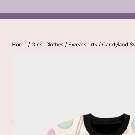
Home
/
Girls' Clothes
/
Sweatshirts
/ Candyland Sw