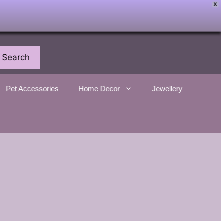
X
Search
Pet Accessories
Home Decor
Jewellery