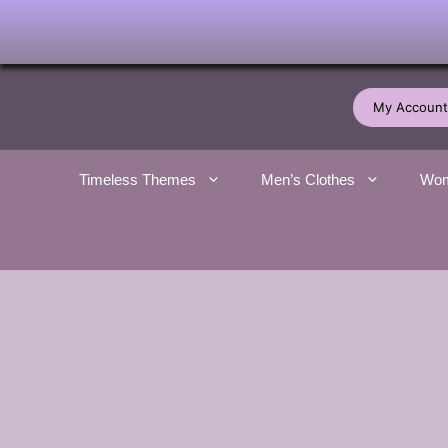
Skip
to
My Account
content
Timeless Themes
Men’s Clothes
Wom