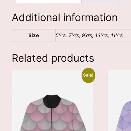
Additional information
Size
5Yrs, 7Yrs, 9Yrs, 13Yrs, 11Yrs
Related products
Sale!