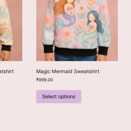
tshirt
Magic Mermaid Sweatshirt
₹
999.00
This
ct
product
Select options
has
le
multiple
ts.
variants.
The