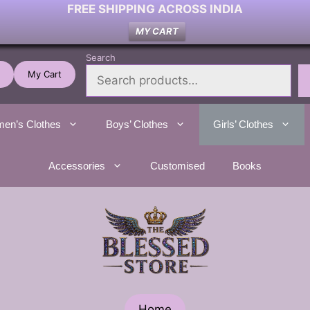
FREE SHIPPING ACROSS INDIA
MY CART
Search
My Cart
en’s Clothes
Boys’ Clothes
Girls’ Clothes
Accessories
Customised
Books
Home