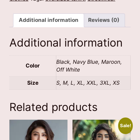
Additional information
Reviews (0)
Additional information
Black, Navy Blue, Maroon,
Color
Off White
Size
S, M, L, XL, XXL, 3XL, XS
Related products
Sale!