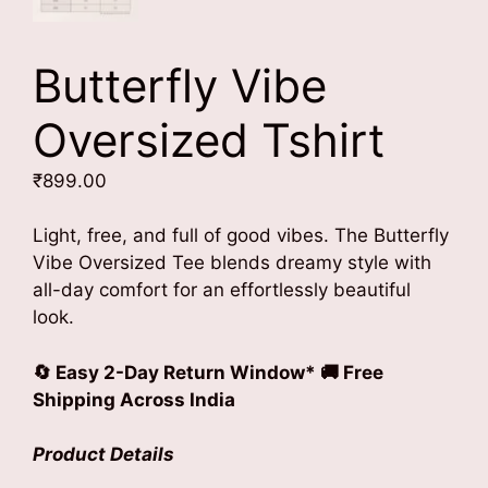
Butterfly Vibe
Oversized Tshirt
₹
899.00
Light, free, and full of good vibes. The Butterfly
Vibe Oversized Tee blends dreamy style with
all-day comfort for an effortlessly beautiful
look.
🔄 Easy 2-Day Return Window* 🚚 Free
Shipping Across India
Product Details