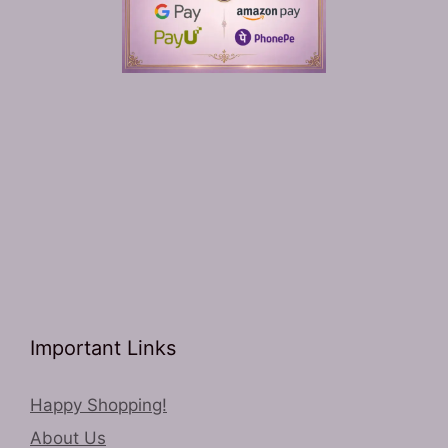
Important Links
Happy Shopping!
About Us