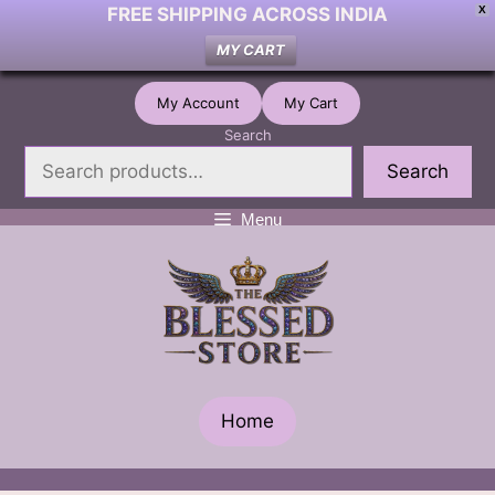
FREE SHIPPING ACROSS INDIA
X
MY CART
Skip
My Account
My Cart
to
Search
content
Search
Menu
Home