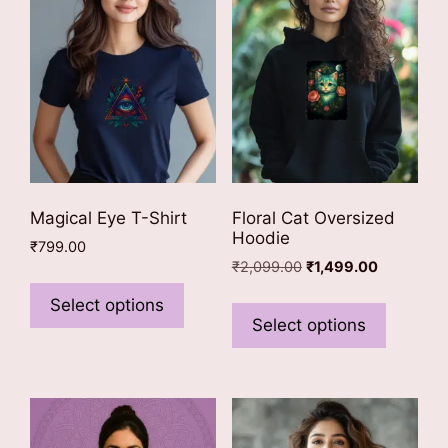
Magical Eye T-Shirt
Floral Cat Oversized
Hoodie
₹
799.00
Original
Current
₹
2,099.00
₹
1,499.00
This
price
price
This
product
Select options
was:
is:
product
Select options
has
₹2,099.00.
₹1,499.00.
has
multiple
multiple
variants.
variants
The
The
options
options