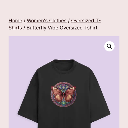
Home
/
Women's Clothes
/
Oversized T-
Shirts
/ Butterfly Vibe Oversized Tshirt