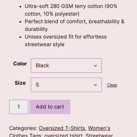
Ultra-soft 280 GSM terry cotton (90%
cotton, 10% polyester)
Perfect blend of comfort, breathability &
durability
Unisex oversized fit for effortless
streetwear style
Color
Size
Clear
Butterfly
Add to cart
Vibe
Oversized
Tshirt
Categories:
Oversized T-Shirts
,
Women's
quantity
Clothes
Tags:
oversized tshirt
,
Streetwear