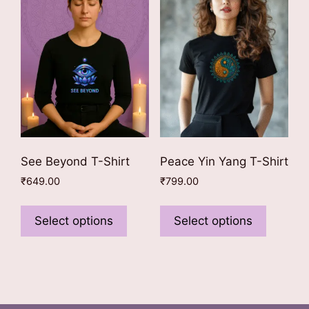
may
may
be
be
chosen
chosen
on
on
the
the
product
product
page
page
See Beyond T-Shirt
Peace Yin Yang T-Shirt
₹
649.00
₹
799.00
This
This
product
product
Select options
Select options
has
has
multiple
multiple
variants.
variants
The
The
options
options