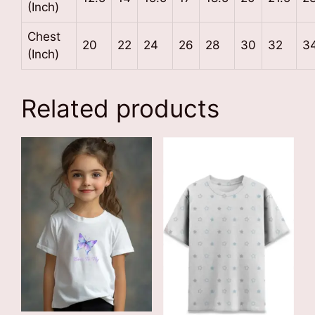
(Inch)
Chest
20
22
24
26
28
30
32
3
(Inch)
Related products