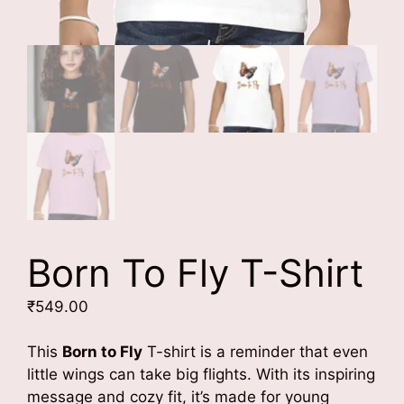
Born To Fly T-Shirt
₹
549.00
This
Born to Fly
T-shirt is a reminder that even
little wings can take big flights. With its inspiring
message and cozy fit, it’s made for young