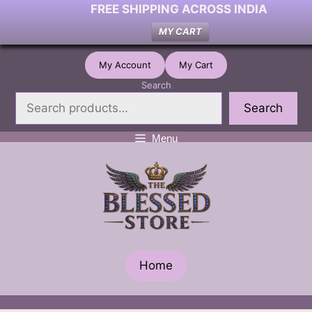
FREE SHIPPING ACROSS INDIA
MY CART
Skip
My Account
My Cart
to
Search
content
Search
Menu
Home