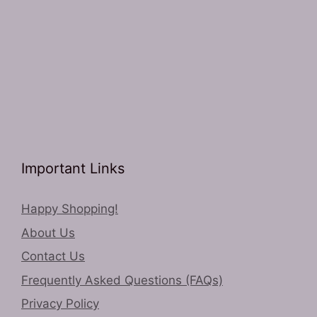
Important Links
Happy Shopping!
About Us
Contact Us
Frequently Asked Questions (FAQs)
Privacy Policy