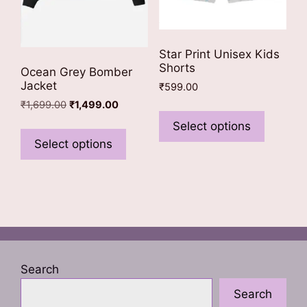
page
Star Print Unisex Kids
Shorts
Ocean Grey Bomber
Jacket
₹
599.00
Original
Current
₹
1,699.00
₹
1,499.00
This
price
price
product
This
Select options
was:
is:
has
product
Select options
₹1,699.00.
₹1,499.00.
multiple
has
variants
multiple
The
variants.
options
The
may
options
be
may
chosen
be
Search
on
chosen
Search
the
on