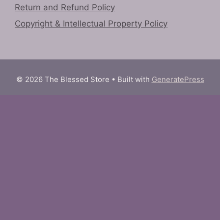
Return and Refund Policy
Copyright & Intellectual Property Policy
© 2026 The Blessed Store
• Built with
GeneratePress