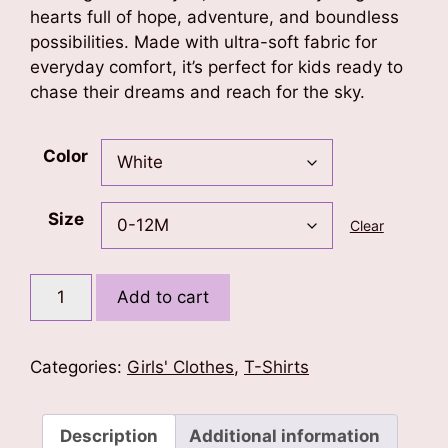
hearts full of hope, adventure, and boundless
possibilities. Made with ultra-soft fabric for
everyday comfort, it’s perfect for kids ready to
chase their dreams and reach for the sky.
Color
Size
Clear
Born
Add to cart
To
Fly
T-
Categories:
Girls' Clothes
,
T-Shirts
Shirt
quantity
Description
Additional information