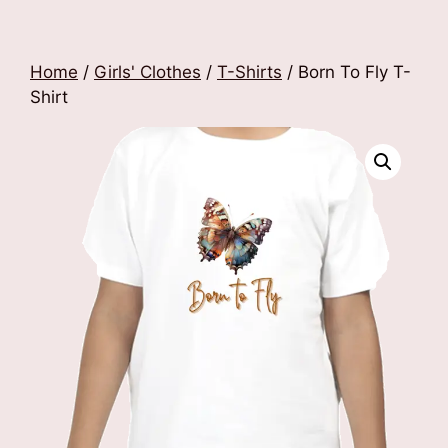
Home
/
Girls' Clothes
/
T-Shirts
/ Born To Fly T-
Shirt