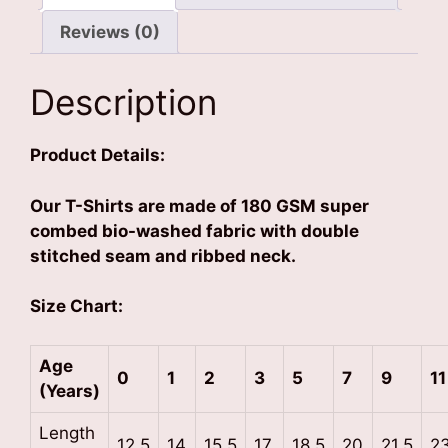
Reviews (0)
Description
Product Details:
Our T-Shirts are made of 180 GSM super
combed bio-washed fabric with double
stitched seam and ribbed neck.
Size Chart:
Age
0
1
2
3
5
7
9
11
(Years)
Length
12.5
14
15.5
17
18.5
20
21.5
2