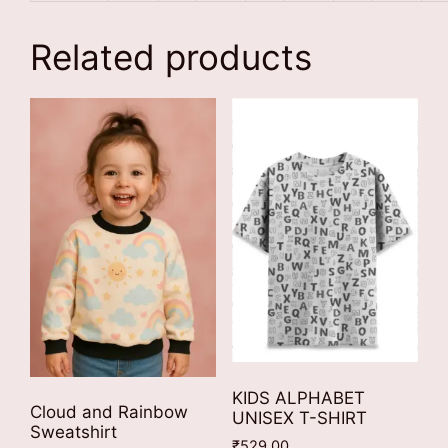
Related products
KIDS ALPHABET
Cloud and Rainbow
UNISEX T-SHIRT
Sweatshirt
₹
529.00