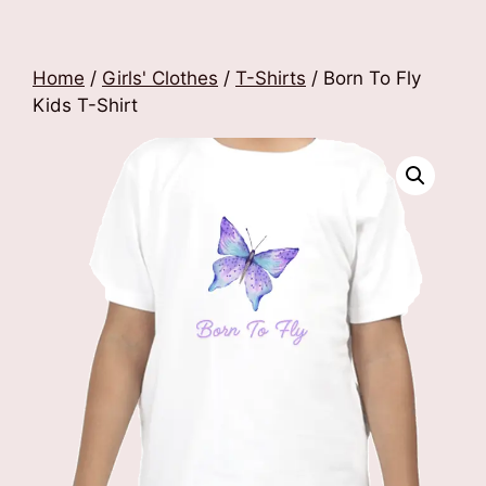
Home
/
Girls' Clothes
/
T-Shirts
/ Born To Fly
Kids T-Shirt