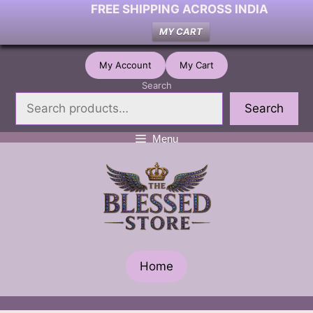
FREE SHIPPING ACROSS INDIA
MY CART
Skip
My Account
My Cart
to
Search
content
Search
Menu
Home