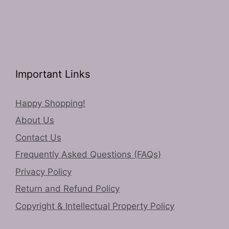
Important Links
Happy Shopping!
About Us
Contact Us
Frequently Asked Questions (FAQs)
Privacy Policy
Return and Refund Policy
Copyright & Intellectual Property Policy