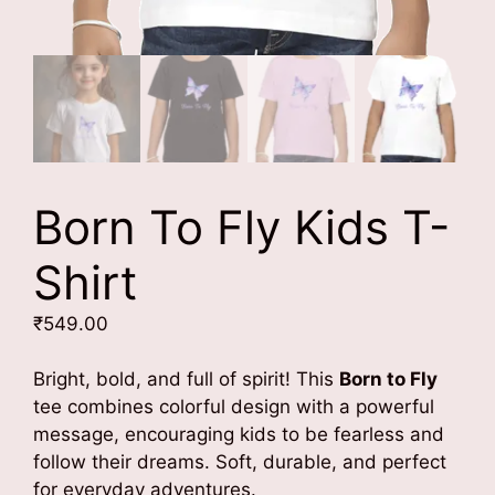
Born To Fly Kids T-
Shirt
₹
549.00
Bright, bold, and full of spirit! This
Born to Fly
tee combines colorful design with a powerful
message, encouraging kids to be fearless and
follow their dreams. Soft, durable, and perfect
for everyday adventures.