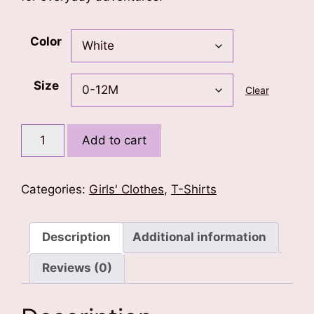
Color
Size
Clear
Born
Add to cart
To
Fly
Kids
Categories:
Girls' Clothes
,
T-Shirts
T-
Shirt
quantity
Description
Additional information
Reviews (0)