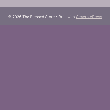
© 2026 The Blessed Store
• Built with
GeneratePress