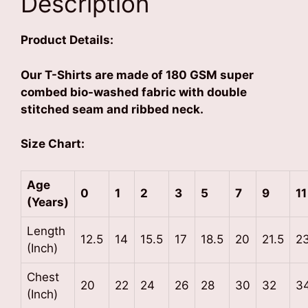
Description
Product Details:
Our T-Shirts are made of 180 GSM super
combed bio-washed fabric with double
stitched seam and ribbed neck.
Size Chart:
Age
0
1
2
3
5
7
9
11
(Years)
Length
12.5
14
15.5
17
18.5
20
21.5
2
(Inch)
Chest
20
22
24
26
28
30
32
3
(Inch)