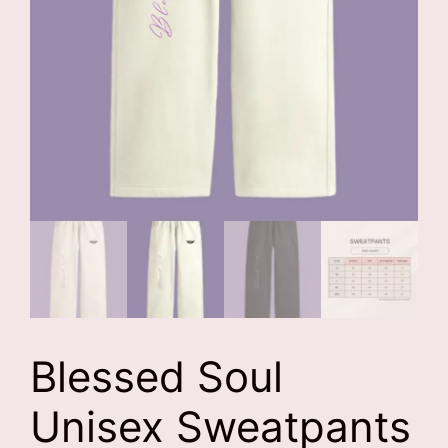
Blessed Soul
Unisex Sweatpants