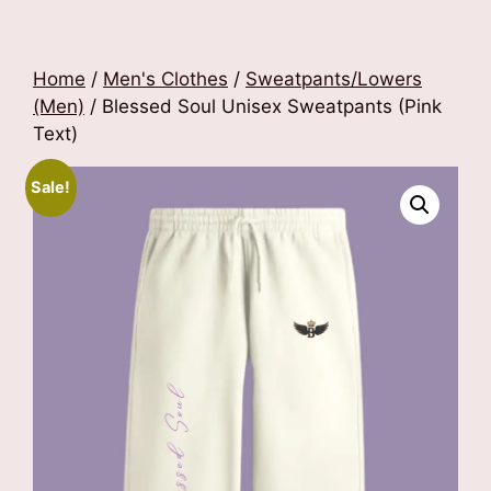
Home
/
Men's Clothes
/
Sweatpants/Lowers
(Men)
/ Blessed Soul Unisex Sweatpants (Pink
Text)
Sale!