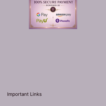
Important Links