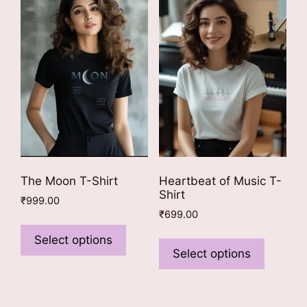
may
The
be
options
chosen
may
on
be
the
chosen
product
on
page
the
product
page
The Moon T-Shirt
Heartbeat of Music T-
Shirt
₹
999.00
₹
699.00
This
This
product
Select options
product
Select options
has
has
multiple
multiple
variants.
variants
The