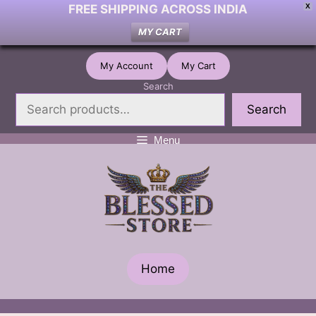
FREE SHIPPING ACROSS INDIA
X
MY CART
Skip
My Account
My Cart
to
Search
content
Search
Menu
Home