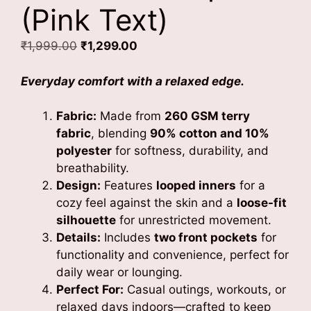
(Pink Text)
Original
Current
₹
1,999.00
₹
1,299.00
price
price
was:
is:
Everyday comfort with a relaxed edge.
₹1,999.00.
₹1,299.00.
Fabric:
Made from
260 GSM terry
fabric
, blending
90% cotton and 10%
polyester
for softness, durability, and
breathability.
Design:
Features
looped inners
for a
cozy feel against the skin and a
loose-fit
silhouette
for unrestricted movement.
Details:
Includes
two front pockets
for
functionality and convenience, perfect for
daily wear or lounging.
Perfect For:
Casual outings, workouts, or
relaxed days indoors—crafted to keep