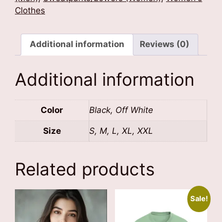
Text)
Clothes
quantity
Additional information
Reviews (0)
Additional information
Color
Black, Off White
Size
S, M, L, XL, XXL
Related products
Sale!