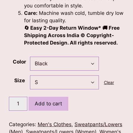
you comfortable in style.
Care:
Machine wash cold, tumble dry low
for lasting quality.
🔄 Easy 2-Day Return Window* 🚚 Free
Shipping Across India © Copyright-
Protected Design. All rights reserved.
Color
Size
Clear
Blessed
Add to cart
Soul
Unisex
Sweatpants
Categories:
Men's Clothes
,
Sweatpants/Lowers
(Pink
(Men)
,
Sweatpants/Lowers (Women)
,
Women's