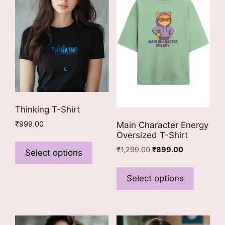
Thinking T-Shirt
₹
999.00
Main Character Energy
Oversized T-Shirt
This
Original
Current
₹
1,299.00
₹
899.00
product
Select options
price
price
has
This
was:
is:
multiple
product
Select options
₹1,299.00.
₹899.00.
variants.
has
The
multiple
options
variants