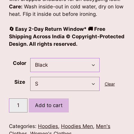
Care:
Wash inside-out in cold water, dry on low
heat. Flip it inside out before ironing.
🔄 Easy 2-Day Return Window* 🚚 Free
Shipping Across India © Copyright-Protected
Design. All rights reserved.
Color
Size
Clear
Blessed
Add to cart
Soul
Unisex
Oversized
Categories:
Hoodies
,
Hoodies Men
,
Men's
Hoodie
Clothes
,
Women's Clothes