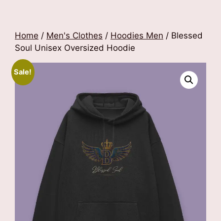
Home
/
Men's Clothes
/
Hoodies Men
/ Blessed
Soul Unisex Oversized Hoodie
Sale!