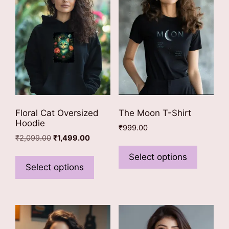
Floral Cat Oversized
The Moon T-Shirt
Hoodie
₹
999.00
Original
Current
₹
2,099.00
₹
1,499.00
This
price
price
This
product
Select options
was:
is:
product
Select options
has
₹2,099.00.
₹1,499.00.
has
multiple
multiple
variants
variants.
The
The
options