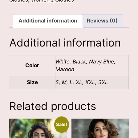
quantity
Additional information
Reviews (0)
Additional information
White, Black, Navy Blue,
Color
Maroon
Size
S, M, L, XL, XXL, 3XL
Related products
Sale!