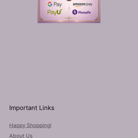
Important Links
Happy Shopping!
About Us