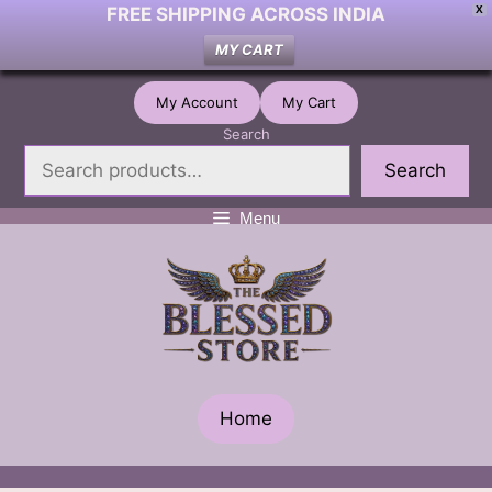
FREE SHIPPING ACROSS INDIA
X
MY CART
Skip
My Account
My Cart
to
Search
content
Search
Menu
Home