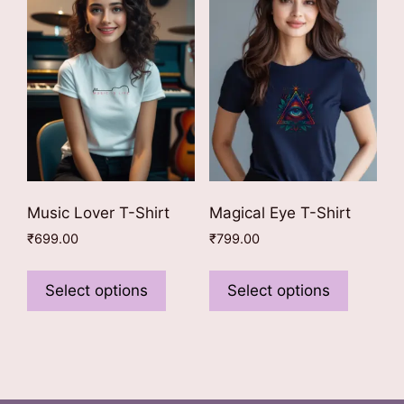
options
may
may
be
be
chosen
chosen
on
on
the
the
product
product
page
page
Music Lover T-Shirt
Magical Eye T-Shirt
₹
699.00
₹
799.00
This
This
product
product
Select options
Select options
has
has
multiple
multiple
variants.
variants
The
The
options
options