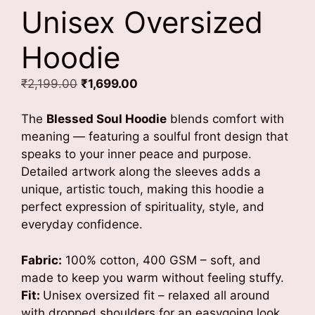
Unisex Oversized
Hoodie
Original
Current
₹
2,199.00
₹
1,699.00
price
price
was:
is:
The
Blessed Soul Hoodie
blends comfort with
₹2,199.00.
₹1,699.00.
meaning — featuring a soulful front design that
speaks to your inner peace and purpose.
Detailed artwork along the sleeves adds a
unique, artistic touch, making this hoodie a
perfect expression of spirituality, style, and
everyday confidence.
Fabric:
100% cotton, 400 GSM – soft, and
made to keep you warm without feeling stuffy.
Fit:
Unisex oversized fit – relaxed all around
with dropped shoulders for an easygoing look.