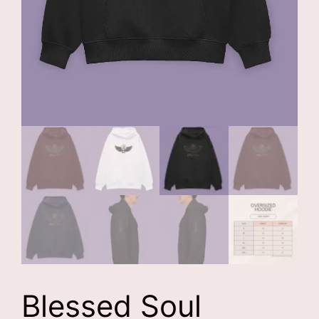
Blessed Soul