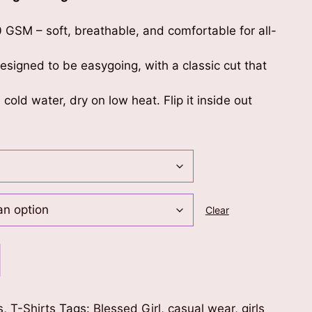
0 GSM – soft, breathable, and comfortable for all-
 designed to be easygoing, with a classic cut that
 cold water, dry on low heat. Flip it inside out
Clear
s
,
T-Shirts
Tags:
Blessed Girl
,
casual wear
,
girls