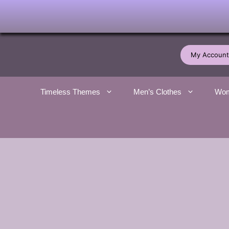
Skip
to
My Account
content
Timeless Themes
Men’s Clothes
Wom