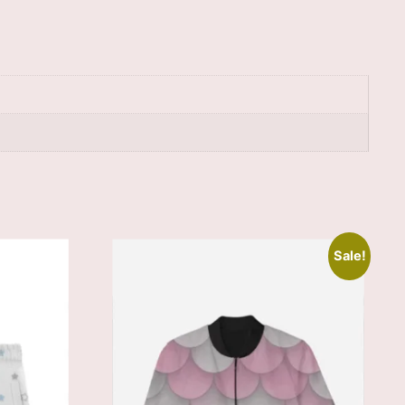
Sale!