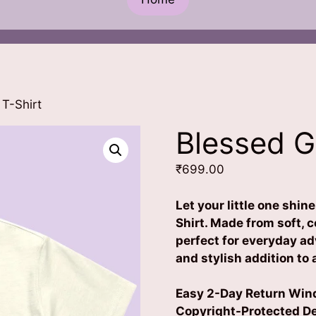
 T-Shirt
Blessed Gi
₹
699.00
Let your little one shin
Shirt. Made from soft, c
perfect for everyday a
and stylish addition to
Easy 2-Day Return Wind
Copyright-Protected Des