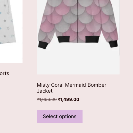
orts
Misty Coral Mermaid Bomber
Jacket
ct
Original
Current
₹
1,699.00
₹
1,499.00
price
price
This
was:
is:
le
product
Select options
₹1,699.00.
₹1,499.00.
ts.
has
multiple