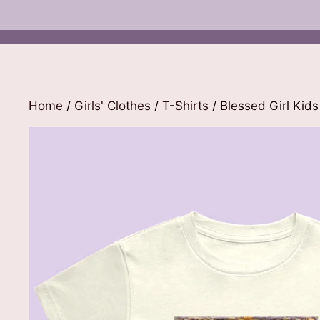
Home
/
Girls' Clothes
/
T-Shirts
/ Blessed Girl Kids