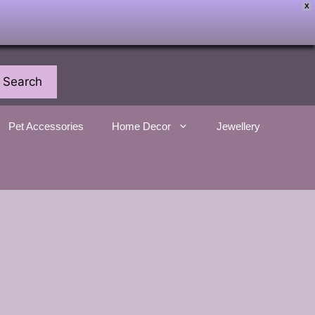
X
Search
Pet Accessories
Home Decor
Jewellery