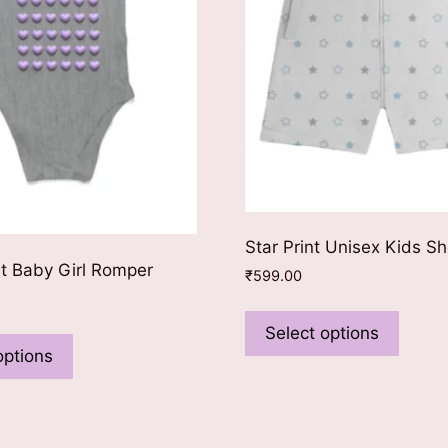
Star Print Unisex Kids Sh
nt Baby Girl Romper
₹
599.00
This
This
produ
Select options
product
has
options
has
multip
multiple
varian
variants.
The