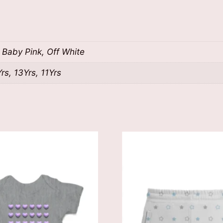
t Baby Pink, Off White
s, 13Yrs, 11Yrs