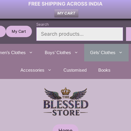
FREE SHIPPING ACROSS INDIA
MY CART
Search
My Cart
en’s Clothes
Boys’ Clothes
Girls’ Clothes
Accessories
Customised
Books
Home