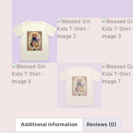
Additional information
Reviews (0)