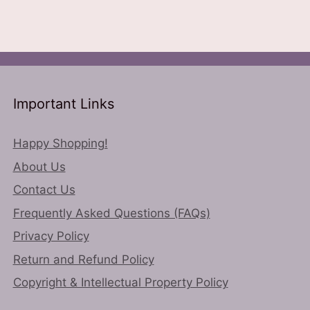
ns
variants.
The
options
n
may
be
chosen
Important Links
ct
on
the
Happy Shopping!
product
About Us
page
Contact Us
Frequently Asked Questions (FAQs)
Privacy Policy
Return and Refund Policy
Copyright & Intellectual Property Policy