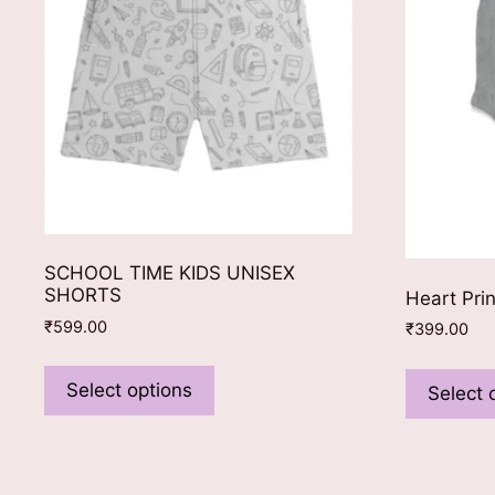
SCHOOL TIME KIDS UNISEX
SHORTS
Heart Pri
₹
599.00
₹
399.00
This
product
Select options
Select 
has
multiple
variants.