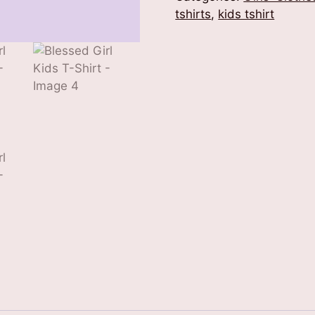
Shirt
tshirts
,
kids tshirt
quantity