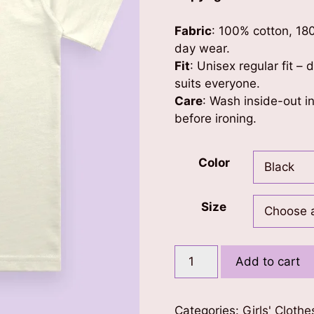
Fabric
: 100% cotton, 18
day wear.
Fit
: Unisex regular fit –
suits everyone.
Care
: Wash inside-out in
before ironing.
Color
Size
Blessed
Add to cart
Girl
Kids
T-
Categories:
Girls' Clothe