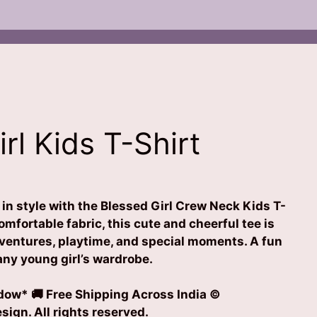
rl Kids T-Shirt
e in style with the Blessed Girl Crew Neck Kids T-
omfortable fabric, this cute and cheerful tee is
dventures, playtime, and special moments. A fun
 any young girl’s wardrobe.
ow* 🚚 Free Shipping Across India ©
ign. All rights reserved.