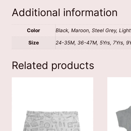
Additional information
Color
Black, Maroon, Steel Grey, Ligh
Size
24-35M, 36-47M, 5Yrs, 7Yrs, 9Yr
Related products