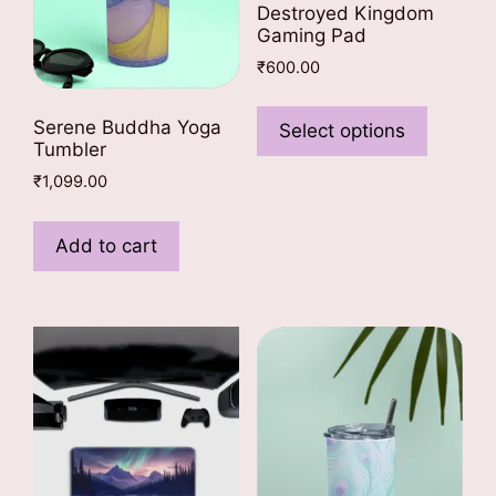
Destroyed Kingdom
Gaming Pad
₹
600.00
This
product
Serene Buddha Yoga
Select options
Tumbler
has
multiple
₹
1,099.00
variants
The
Add to cart
options
may
be
chosen
on
the
product
page