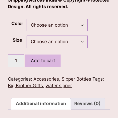
Shipping Across India © Copyright-Protected
Design. All rights reserved.
Color
Size
Big
Add to cart
Brother
Sipper
Bottle
Categories:
Accessories
,
Sipper Bottles
Tags:
quantity
Big Brother Gifts
,
water sipper
Additional information
Reviews (0)