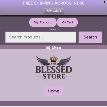
FREE SHIPPING ACROSS INDIA
X
MY CART
Skip
My Account
My Cart
to
Search
content
Search
Menu
Home