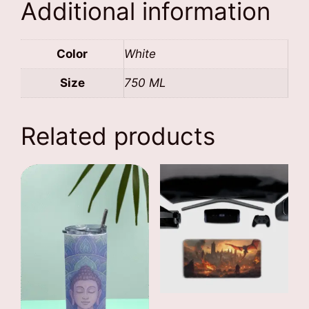
Additional information
Color
White
Size
750 ML
Related products