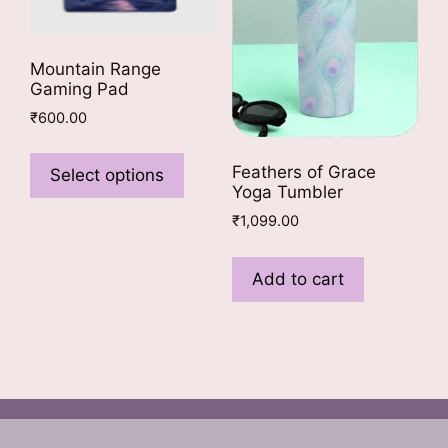
Mountain Range
Gaming Pad
₹
600.00
This
product
Feathers of Grace
Select options
Yoga Tumbler
has
multiple
₹
1,099.00
variants.
The
Add to cart
options
may
be
chosen
on
the
product