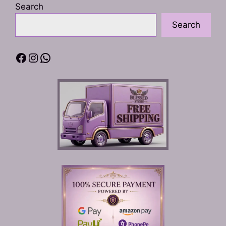
Search
page
Search
Facebook
Instagram
WhatsApp