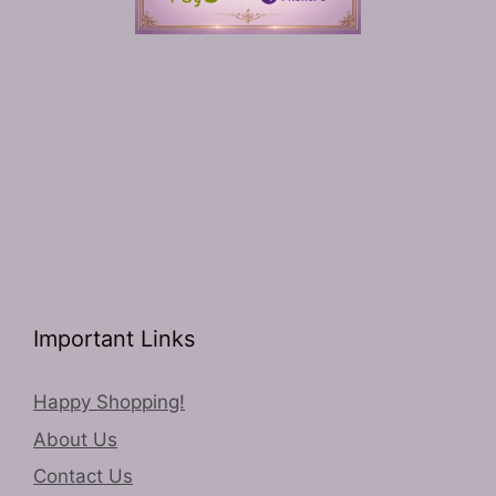
Important Links
Happy Shopping!
About Us
Contact Us