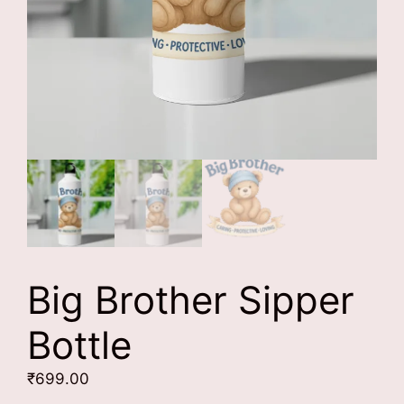
Big Brother Sipper
Bottle
₹
699.00