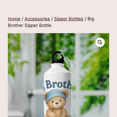
Home
/
Accessories
/
Sipper Bottles
/ Big
Brother Sipper Bottle