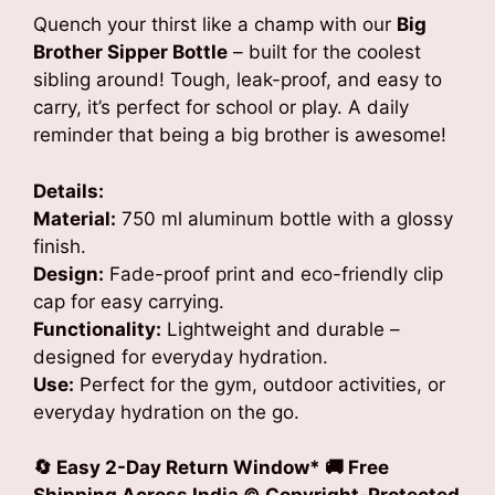
Quench your thirst like a champ with our
Big
Brother Sipper Bottle
– built for the coolest
sibling around! Tough, leak-proof, and easy to
carry, it’s perfect for school or play. A daily
reminder that being a big brother is awesome!
Details:
Material:
750 ml aluminum bottle with a glossy
finish.
Design:
Fade-proof print and eco-friendly clip
cap for easy carrying.
Functionality:
Lightweight and durable –
designed for everyday hydration.
Use:
Perfect for the gym, outdoor activities, or
everyday hydration on the go.
🔄 Easy 2-Day Return Window* 🚚 Free