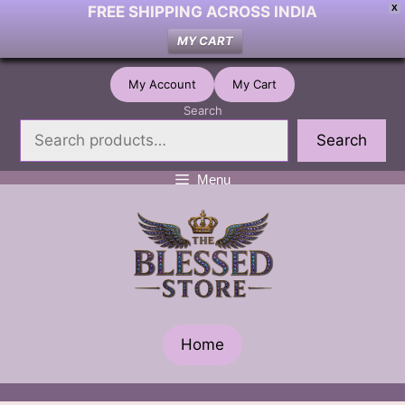
FREE SHIPPING ACROSS INDIA
X
MY CART
Skip
My Account
My Cart
to
Search
content
Search
Menu
Home