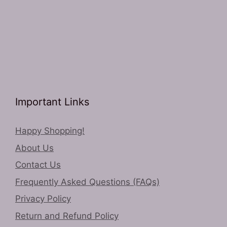
Important Links
Happy Shopping!
About Us
Contact Us
Frequently Asked Questions (FAQs)
Privacy Policy
Return and Refund Policy