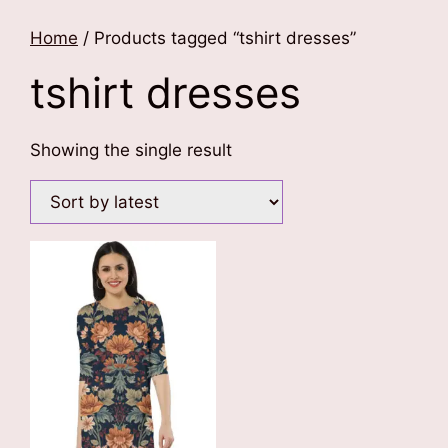
Home
/ Products tagged “tshirt dresses”
tshirt dresses
Showing the single result