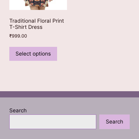
Traditional Floral Print
T-Shirt Dress
₹
999.00
This
product
Select options
has
multiple
variants.
The
options
may
be
Search
chosen
Search
on
the
product