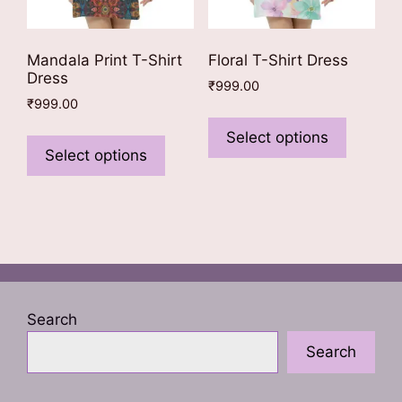
Mandala Print T-Shirt
Floral T-Shirt Dress
Dress
₹
999.00
₹
999.00
This
This
product
Select options
product
Select options
has
has
multiple
multiple
variants
variants.
The
The
options
options
may
may
be
be
chosen
Search
chosen
on
Search
on
the
the
product
product