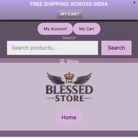
FREE SHIPPING ACROSS INDIA
X
MY CART
Skip
My Account
My Cart
to
Search
content
Search
Menu
Home