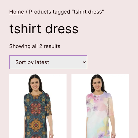
Home
/ Products tagged “tshirt dress”
tshirt dress
Sorted
Showing all 2 results
by
latest