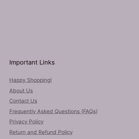
Important Links
Happy Shopping!
About Us
Contact Us
Frequently Asked Questions (FAQs)
Privacy Policy
Return and Refund Policy