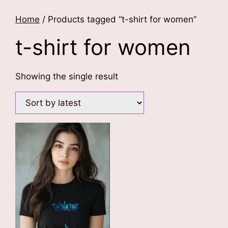
Home
/ Products tagged “t-shirt for women”
t-shirt for women
Showing the single result