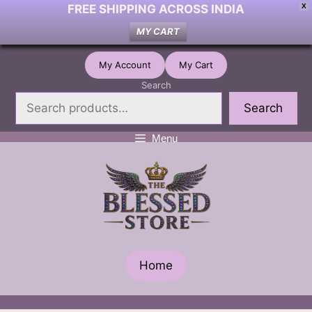
FREE SHIPPING ACROSS INDIA
X
MY CART
Skip
My Account
My Cart
to
Search
content
Search
Menu
Home