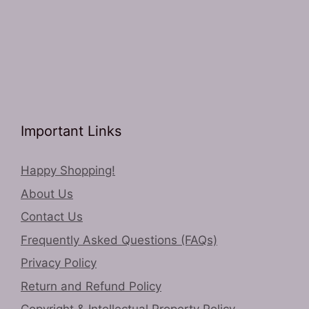
Important Links
Happy Shopping!
About Us
Contact Us
Frequently Asked Questions (FAQs)
Privacy Policy
Return and Refund Policy