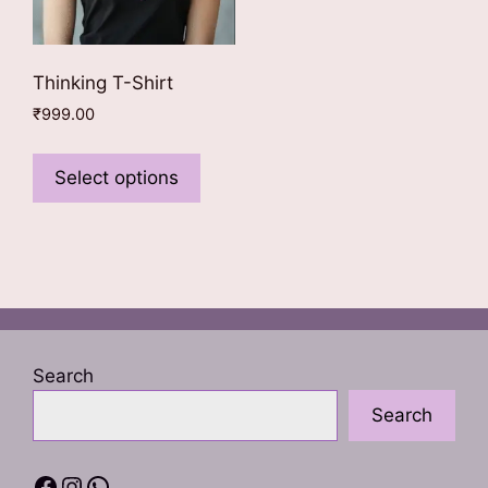
Thinking T-Shirt
₹
999.00
This
product
Select options
has
multiple
variants.
The
options
may
be
Search
chosen
Search
on
the
product
Facebook
Instagram
WhatsApp