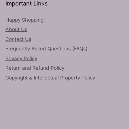
chosen
on
Important Links
on
the
the
product
Happy Shopping!
product
page
About Us
page
Contact Us
Frequently Asked Questions (FAQs)
Privacy Policy
Return and Refund Policy
Copyright & Intellectual Property Policy