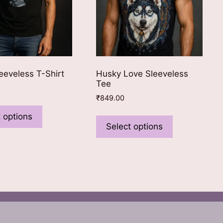
eeveless T-Shirt
Husky Love Sleeveless
Tee
₹
849.00
This
This
product
 options
product
Select options
has
has
multiple
multiple
variants.
variants.
The
The
options
options
may
may
be
be
chosen