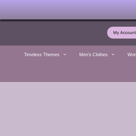
Skip
to
My Account
content
Timeless Themes
Men’s Clothes
Wom