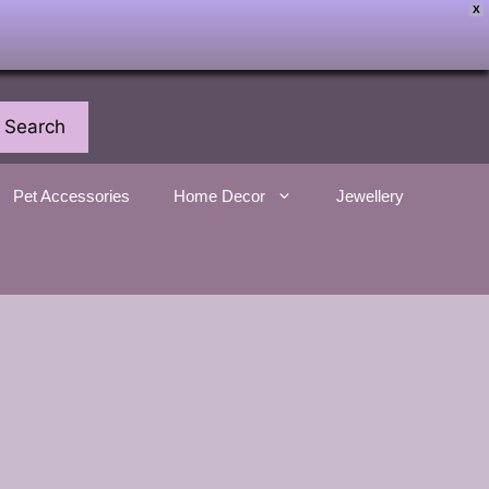
X
Search
Pet Accessories
Home Decor
Jewellery