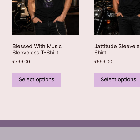
Blessed With Music
Jattitude Sleevele
Sleeveless T-Shirt
Shirt
₹
799.00
₹
699.00
This
product
Select options
Select options
has
multiple
variants.
The
options
may
be