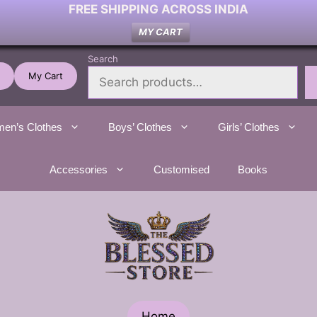
FREE SHIPPING ACROSS INDIA
MY CART
Search
My Cart
en’s Clothes
Boys’ Clothes
Girls’ Clothes
Accessories
Customised
Books
Home