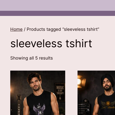
Home
/ Products tagged “sleeveless tshirt”
sleeveless tshirt
Sorted
Showing all 5 results
by
latest