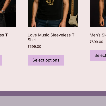
ss T-
Love Music Sleeveless T-
Men’s Sl
Shirt
₹
699.00
₹
599.00
This
This
Select
product
product
Select options
has
has
multiple
multiple
variants.
variants.
The
The
options
options
may
may
be
be