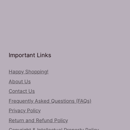
Important Links
Happy Shopping!
About Us
Contact Us
Frequently Asked Questions (FAQs)
Privacy Policy
Return and Refund Policy