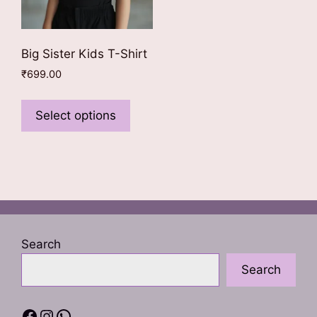
Big Sister Kids T-Shirt
₹
699.00
This
product
Select options
has
multiple
variants.
The
options
may
be
Search
chosen
Search
on
the
product
Facebook
Instagram
WhatsApp