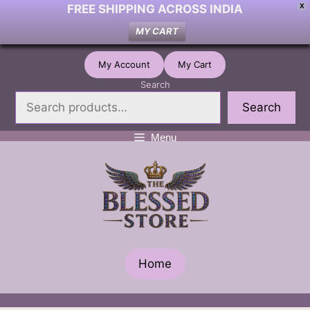
FREE SHIPPING ACROSS INDIA
X
MY CART
Skip
My Account
My Cart
to
Search
content
Search
Menu
Home