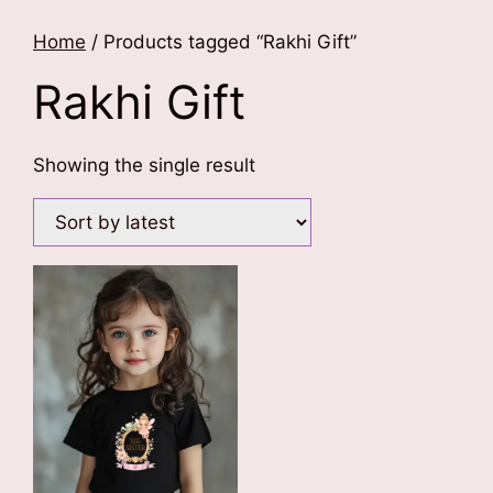
Home
/ Products tagged “Rakhi Gift”
Rakhi Gift
Showing the single result