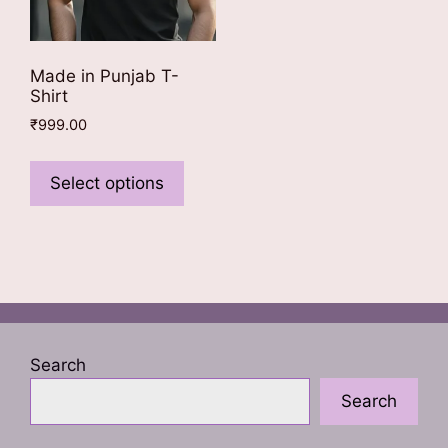
Made in Punjab T-
Shirt
₹
999.00
This
product
Select options
has
multiple
variants.
The
options
may
be
Search
chosen
Search
on
the