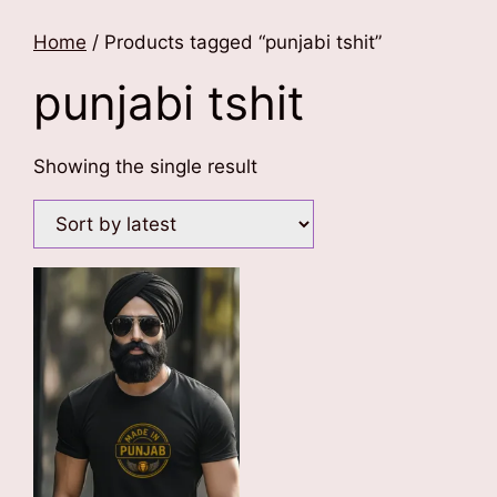
Home
/ Products tagged “punjabi tshit”
punjabi tshit
Showing the single result