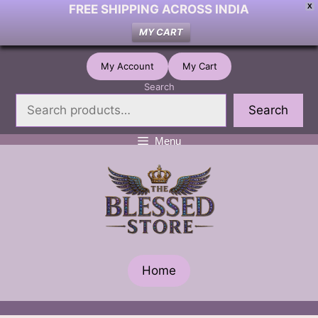
FREE SHIPPING ACROSS INDIA
X
MY CART
Skip
My Account
My Cart
to
Search
content
Search
Menu
Home