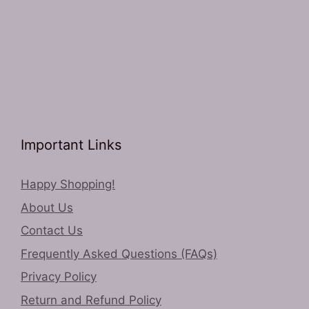
Important Links
Happy Shopping!
About Us
Contact Us
Frequently Asked Questions (FAQs)
Privacy Policy
Return and Refund Policy