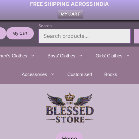
FREE SHIPPING ACROSS INDIA
MY CART
Search
My Cart
en’s Clothes
Boys’ Clothes
Girls’ Clothes
Accessories
Customised
Books
Home