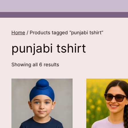
Home
/ Products tagged “punjabi tshirt”
punjabi tshirt
Sorted
Showing all 6 results
by
latest