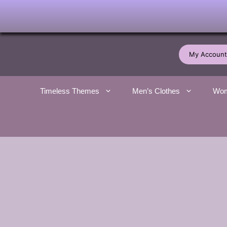
Skip
to
My Account
content
Timeless Themes
Men’s Clothes
Wom