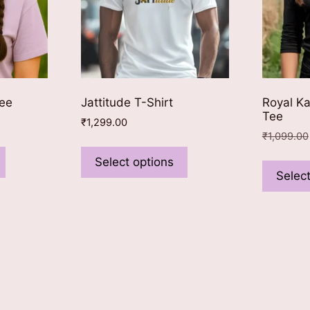
Tee
Jattitude T-Shirt
Royal Ka
Tee
₹
1,299.00
₹
1,099.00
This
This
product
product
Select options
Select
has
has
multiple
multiple
variants.
variants.
The
The
options
options
may
may
be
be
chosen
chosen