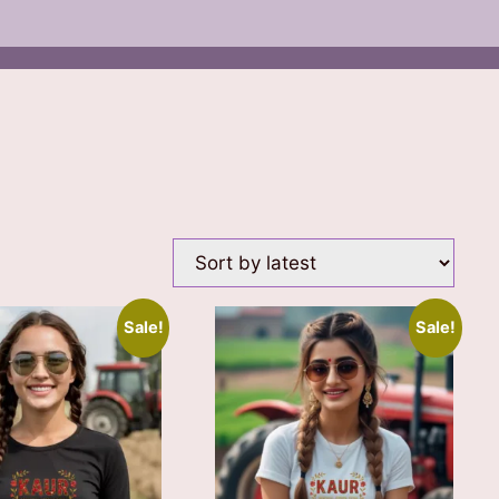
Sale!
Sale!