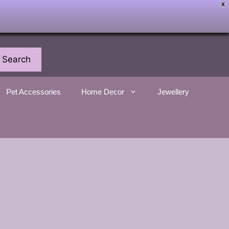
X
Search
Pet Accessories
Home Decor
Jewellery