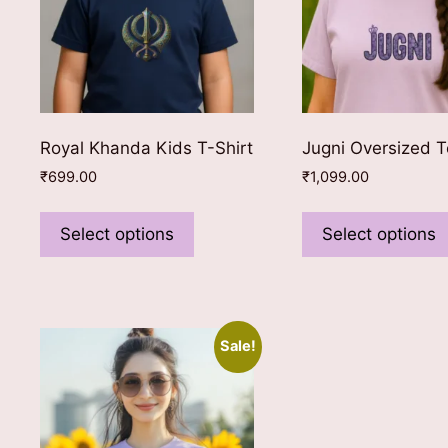
Royal Khanda Kids T-Shirt
Jugni Oversized 
₹
699.00
₹
1,099.00
This
product
Select options
Select options
has
multiple
variants.
The
Sale!
options
may
be
chosen