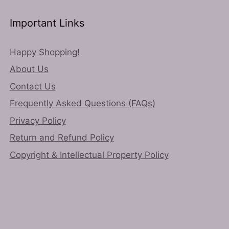
Important Links
Happy Shopping!
About Us
Contact Us
Frequently Asked Questions (FAQs)
Privacy Policy
Return and Refund Policy
Copyright & Intellectual Property Policy