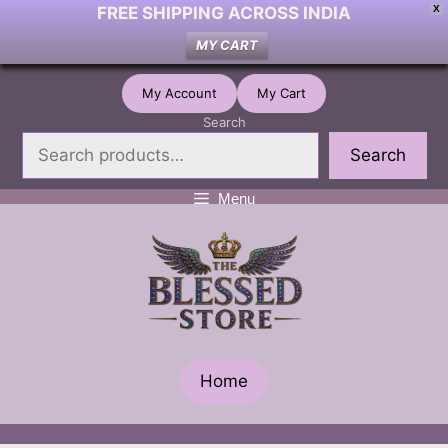
FREE SHIPPING ACROSS INDIA
X
MY CART
Skip
My Account
My Cart
to
Search
content
Search
Menu
Home