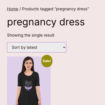
Home
/ Products tagged “pregnancy dress”
pregnancy dress
Showing the single result
Sale!