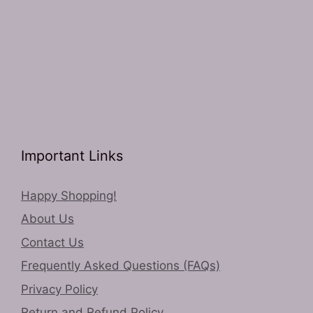
Important Links
Happy Shopping!
About Us
Contact Us
Frequently Asked Questions (FAQs)
Privacy Policy
Return and Refund Policy