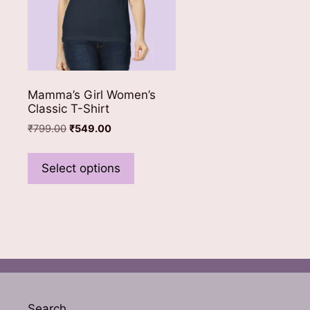
Mamma’s Girl Women’s
Classic T-Shirt
Original
Current
₹
799.00
₹
549.00
price
price
This
was:
is:
product
Select options
₹799.00.
₹549.00.
has
multiple
variants.
The
options
may
be
chosen
Search