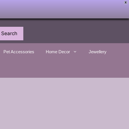
X
Search
Pet Accessories
Home Decor
Jewellery