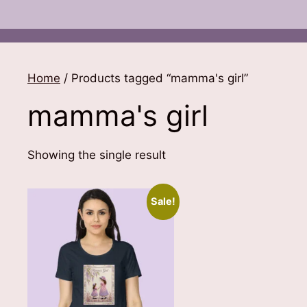
Home
/ Products tagged “mamma's girl”
mamma's girl
Showing the single result
Sale!