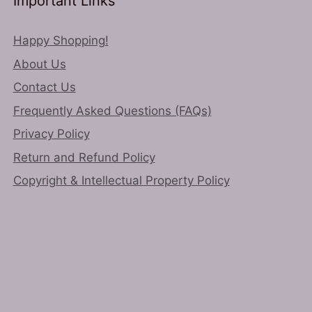
Important Links
Happy Shopping!
About Us
Contact Us
Frequently Asked Questions (FAQs)
Privacy Policy
Return and Refund Policy
Copyright & Intellectual Property Policy