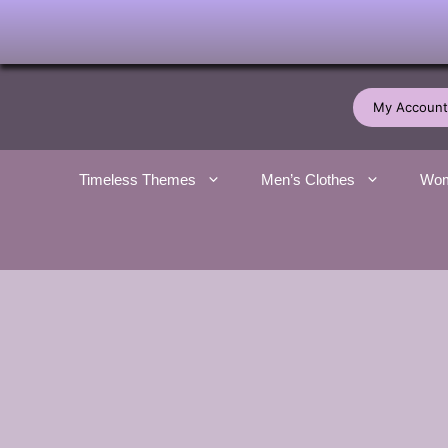
Skip
to
My Account
content
Timeless Themes
Men’s Clothes
Wom