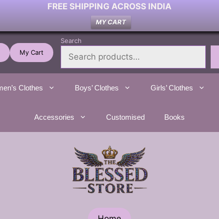
FREE SHIPPING ACROSS INDIA
MY CART
Search
My Cart
en’s Clothes
Boys’ Clothes
Girls’ Clothes
Accessories
Customised
Books
Home