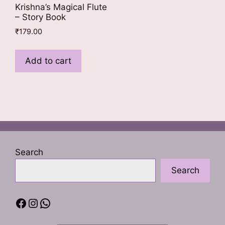
Krishna’s Magical Flute
– Story Book
₹
179.00
Add to cart
Search
Search
Facebook
Instagram
WhatsApp