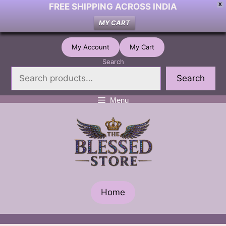
FREE SHIPPING ACROSS INDIA
X
MY CART
Skip
My Account
My Cart
to
Search
content
Search
Menu
Home