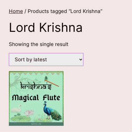
Home
/ Products tagged “Lord Krishna”
Lord Krishna
Showing the single result