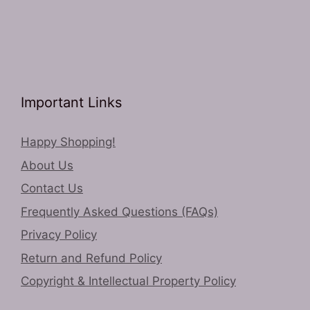
Important Links
Happy Shopping!
About Us
Contact Us
Frequently Asked Questions (FAQs)
Privacy Policy
Return and Refund Policy
Copyright & Intellectual Property Policy