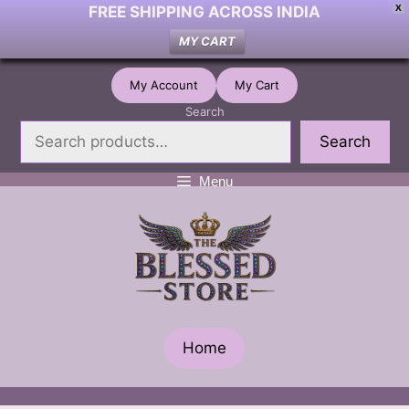
FREE SHIPPING ACROSS INDIA
X
MY CART
Skip
My Account
My Cart
to
Search
content
Search
Menu
Home