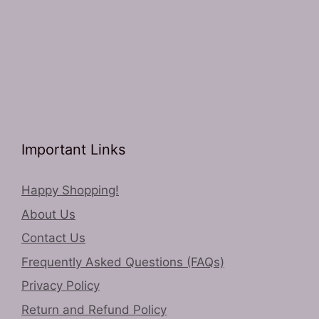
Important Links
Happy Shopping!
About Us
Contact Us
Frequently Asked Questions (FAQs)
Privacy Policy
Return and Refund Policy