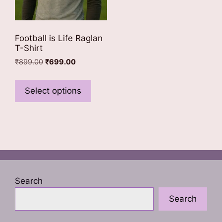
Football is Life Raglan
T-Shirt
Original
Current
₹
899.00
₹
699.00
price
price
This
was:
is:
product
Select options
₹899.00.
₹699.00.
has
multiple
variants.
The
options
may
be
Search
chosen
Search
on
the