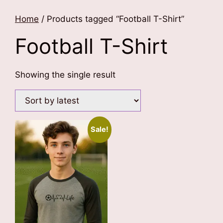
Home
/ Products tagged “Football T-Shirt”
Football T-Shirt
Showing the single result
Sale!