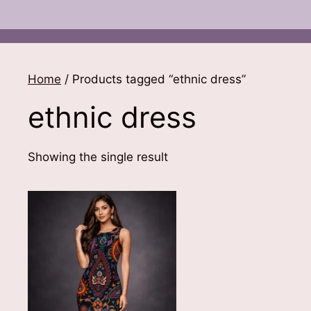
Home
/ Products tagged “ethnic dress”
ethnic dress
Showing the single result