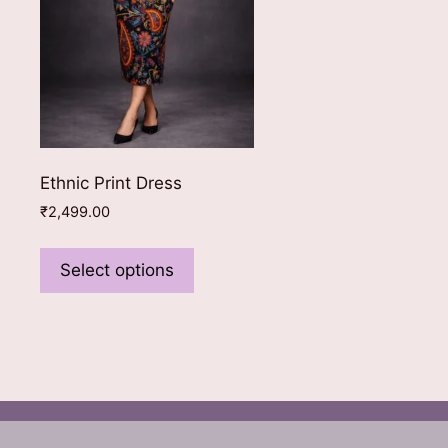
Ethnic Print Dress
₹
2,499.00
This
product
Select options
has
multiple
variants.
The
options
may
be