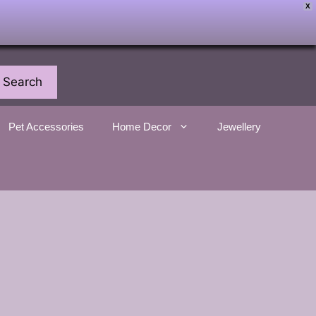
X
Search
Pet Accessories
Home Decor
Jewellery