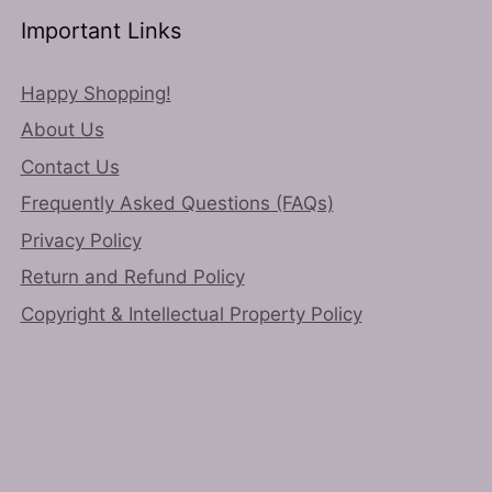
Important Links
Happy Shopping!
About Us
Contact Us
Frequently Asked Questions (FAQs)
Privacy Policy
Return and Refund Policy
Copyright & Intellectual Property Policy