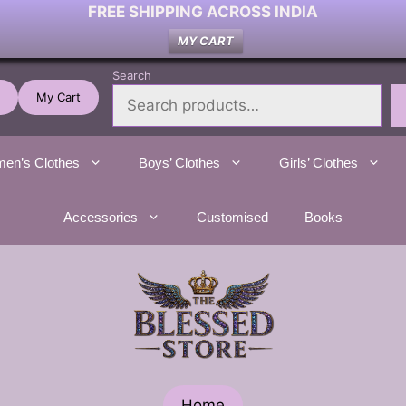
FREE SHIPPING ACROSS INDIA
MY CART
Search
My Cart
en’s Clothes
Boys’ Clothes
Girls’ Clothes
Accessories
Customised
Books
Home