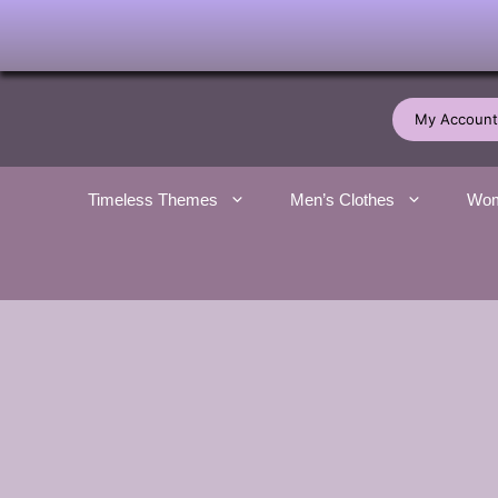
Skip
to
My Account
content
Timeless Themes
Men’s Clothes
Wom