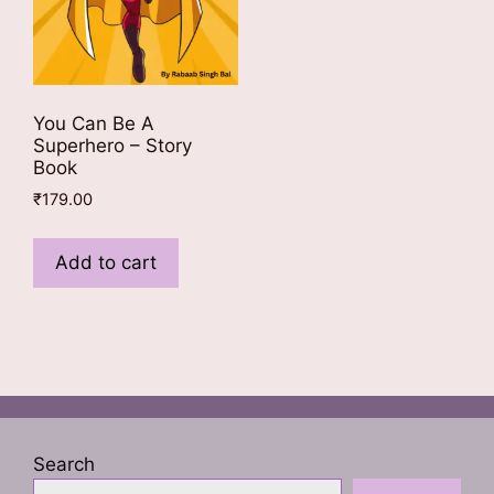
You Can Be A
Superhero – Story
Book
₹
179.00
Add to cart
Search