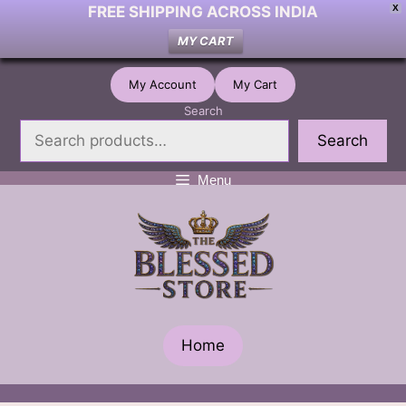
FREE SHIPPING ACROSS INDIA
X
MY CART
Skip
My Account
My Cart
to
Search
content
Search
Menu
Home