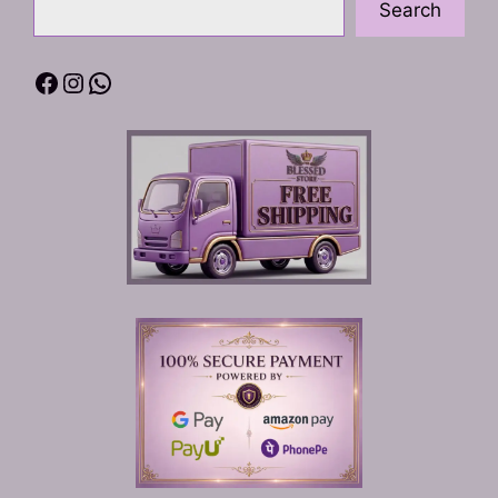
Search
Facebook
Instagram
WhatsApp