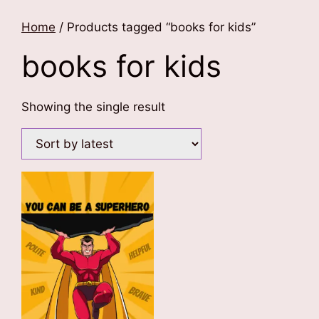
Home
/ Products tagged “books for kids”
books for kids
Showing the single result