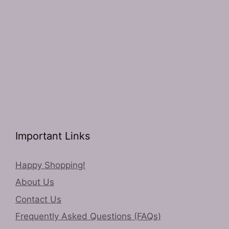
Important Links
Happy Shopping!
About Us
Contact Us
Frequently Asked Questions (FAQs)