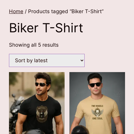
Home
/ Products tagged “Biker T-Shirt”
Biker T-Shirt
Sorted
Showing all 5 results
by
latest