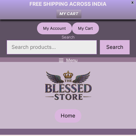
FREE SHIPPING ACROSS INDIA
X
MY CART
Skip
My Account
My Cart
to
Search
content
Search
Menu
Home