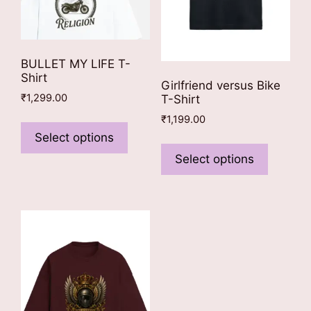
product
page
page
BULLET MY LIFE T-
Shirt
Girlfriend versus Bike
₹
1,299.00
T-Shirt
This
₹
1,199.00
product
Select options
This
has
product
Select options
multiple
has
variants.
multiple
The
variants
options
The
may
options
be
may
chosen
be
on
chosen
the