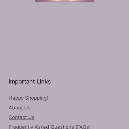
Important Links
Happy Shopping!
About Us
Contact Us
Frequently Asked Questions (FAQs)