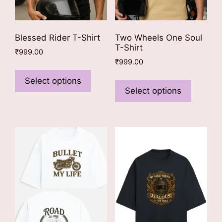
Blessed Rider T-Shirt
Two Wheels One Soul
T-Shirt
₹
999.00
₹
999.00
This
This
product
Select options
product
Select options
has
has
multiple
multiple
variants.
variants
The
The
options
options
may
may
be
be
chosen
chosen
on
on
the
the
product