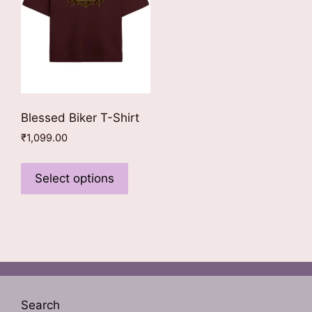
on
product
the
page
product
page
Blessed Biker T-Shirt
₹
1,099.00
This
product
Select options
has
multiple
variants.
The
options
may
be
Search